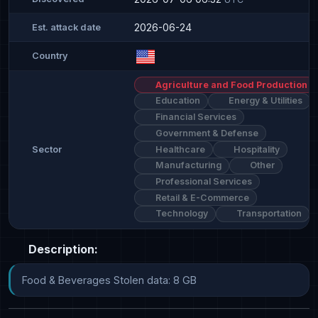
2026-06-24
Est. attack date
Country
Agriculture and Food Production
Education
Energy & Utilities
Financial Services
Government & Defense
Healthcare
Hospitality
Sector
Manufacturing
Other
Professional Services
Retail & E-Commerce
Technology
Transportation
Description:
Food & Beverages Stolen data: 8 GB