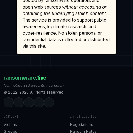
posted by ransomware operators and
open web sources
without accessing or
obtaining the underlying stolen content
.
The service is provided to support public
awareness, legitimate research, and
cyber-resilience. No stolen personal or
confidential data is collected or distributed
via this site.
ransomware
.live
Non nobis, sed securitati communi
© 2022–2026 All rights reserved.
EXPLORE
INTELLIGENCE
Victims
Negotiations
Groups
Ransom Notes