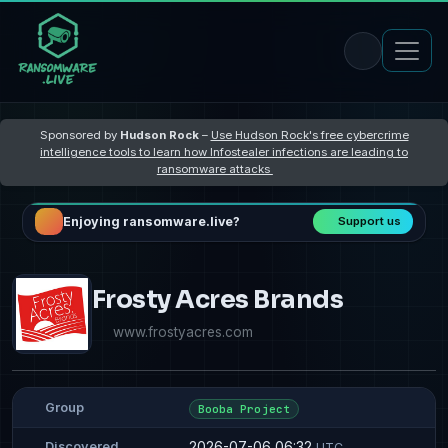
Sponsored by
Hudson Rock
–
Use Hudson Rock's free cybercrime
intelligence tools to learn how Infostealer infections are leading to
ransomware attacks
Enjoying ransomware.live?
Support us
Frosty Acres Brands
www.frostyacres.com
Group
Booba Project
2026-07-06 06:32
Discovered
UTC