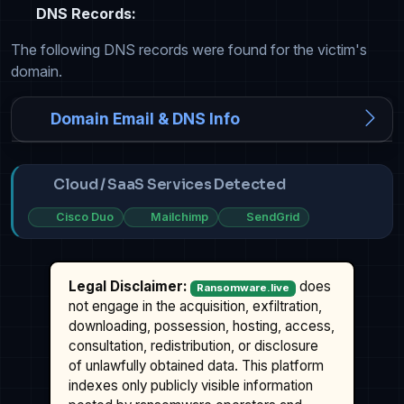
DNS Records:
The following DNS records were found for the victim's
domain.
Domain Email & DNS Info
Cloud / SaaS Services Detected
Cisco Duo
Mailchimp
SendGrid
Legal Disclaimer:
does
Ransomware.live
not engage in the acquisition, exfiltration,
downloading, possession, hosting, access,
consultation, redistribution, or disclosure
of unlawfully obtained data. This platform
indexes only publicly visible information