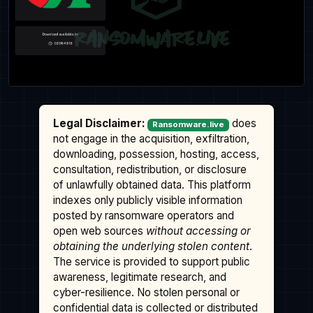
Legal Disclaimer:
does
Ransomware.live
not engage in the acquisition, exfiltration,
downloading, possession, hosting, access,
consultation, redistribution, or disclosure
of unlawfully obtained data. This platform
indexes only publicly visible information
posted by ransomware operators and
open web sources
without accessing or
obtaining the underlying stolen content
.
The service is provided to support public
awareness, legitimate research, and
cyber-resilience. No stolen personal or
confidential data is collected or distributed