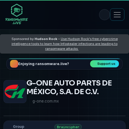
Sponsored by
Hudson Rock
–
Use Hudson Rock's free cybercrime
intelligence tools to learn how Infostealer infections are leading to
ransomware attacks
Enjoying ransomware.live?
Support us
G-ONE AUTO PARTS DE
MÉXICO, S.A. DE C.V.
g-one.com.mx
Group
Braincipher