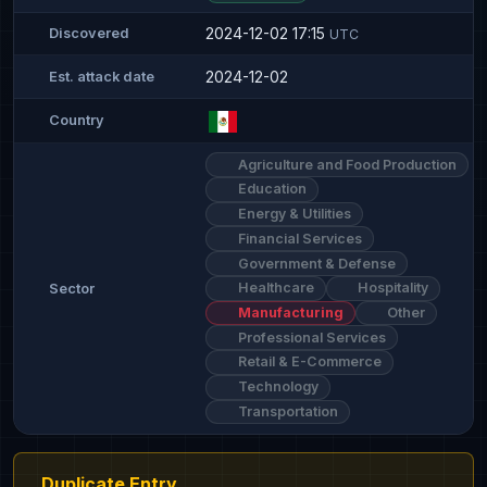
2024-12-02 17:15
Discovered
UTC
2024-12-02
Est. attack date
Country
Agriculture and Food Production
Education
Energy & Utilities
Financial Services
Government & Defense
Healthcare
Hospitality
Sector
Manufacturing
Other
Professional Services
Retail & E-Commerce
Technology
Transportation
Duplicate Entry