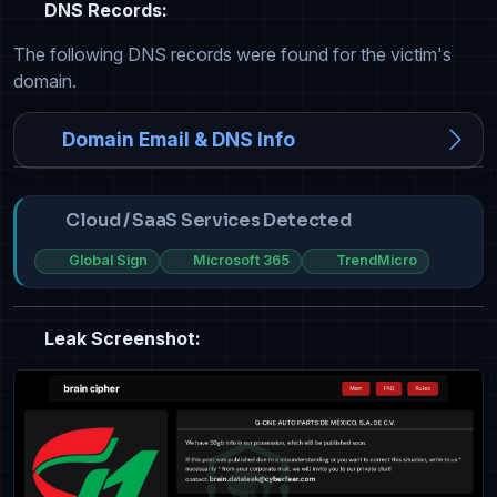
DNS Records:
The following DNS records were found for the victim's
domain.
Domain Email & DNS Info
Cloud / SaaS Services Detected
Global Sign
Microsoft 365
TrendMicro
Leak Screenshot: