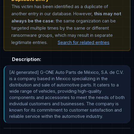
This victim has been identified as a duplicate of
another entry in our database. However,
this may not
always be the case:
the same organization can be
targeted multiple times by the same or different
ransomware groups, which may result in separate
legitimate entries.
Search for related entries
Description:
[AI generated] G-ONE Auto Parts de México, S.A. de C.V. 
is a company based in Mexico specializing in the 
distribution and sale of automotive parts. It caters to a 
wide range of vehicles, providing high-quality 
components and accessories to meet the needs of both 
individual customers and businesses. The company is 
known for its commitment to customer satisfaction and 
reliable service within the automotive industry.