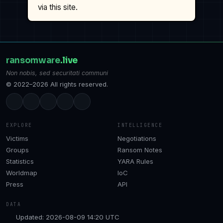
via this site.
ransomware
.live
Non nobis, sed securitati communi
© 2022–2026 All rights reserved.
EXPLORE
INTELLIGENCE
Victims
Negotiations
Groups
Ransom Notes
Statistics
YARA Rules
Worldmap
IoC
Press
API
DATA
Updated: 2026-08-09 14:20 UTC