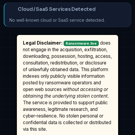
Cloud / SaaS Services Detected
No well-known cloud or SaaS service detected.
Legal Disclaimer:
does
Ransomware.live
not engage in the acquisition, exfiltration,
downloading, possession, hosting, access,
consultation, redistribution, or disclosure
of unlawfully obtained data. This platform
indexes only publicly visible information
posted by ransomware operators and
open web sources
without accessing or
obtaining the underlying stolen content
.
The service is provided to support public
awareness, legitimate research, and
cyber-resilience. No stolen personal or
confidential data is collected or distributed
via this site.