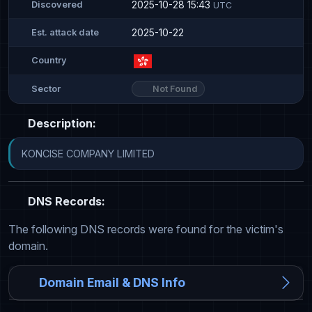
2025-10-28 15:43
Discovered
UTC
2025-10-22
Est. attack date
Country
Not Found
Sector
Description:
KONCISE COMPANY LIMITED
DNS Records:
The following DNS records were found for the victim's
domain.
Domain Email & DNS Info