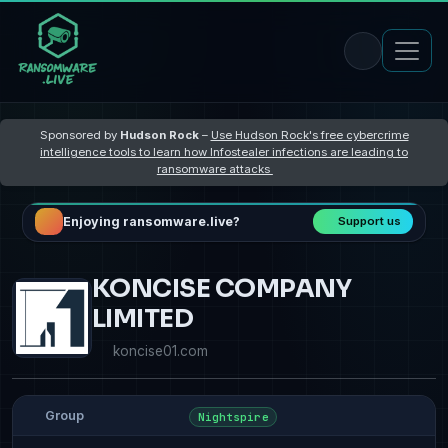
Sponsored by
Hudson Rock
–
Use Hudson Rock's free cybercrime
intelligence tools to learn how Infostealer infections are leading to
ransomware attacks
Enjoying ransomware.live?
Support us
KONCISE COMPANY
LIMITED
koncise01.com
Group
Nightspire