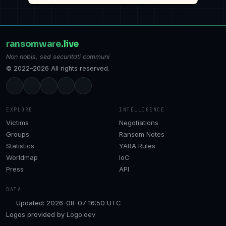
ransomware
.live
Non nobis, sed securitati communi
© 2022–2026 All rights reserved.
EXPLORE
INTELLIGENCE
Victims
Negotiations
Groups
Ransom Notes
Statistics
YARA Rules
Worldmap
IoC
Press
API
DATA
Updated: 2026-08-07 16:50 UTC
Logos provided by
Logo.dev