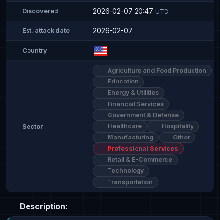
2026-02-07 20:47
Discovered
UTC
2026-02-07
Est. attack date
Country
Agriculture and Food Production
Education
Energy & Utilities
Financial Services
Government & Defense
Healthcare
Hospitality
Sector
Manufacturing
Other
Professional Services
Retail & E-Commerce
Technology
Transportation
Description: