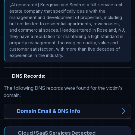
[AI generated] Kriegman and Smith is a full-service real 
estate company that specifically deals with the 
management and development of properties, including 
but not limited to residential apartments, townhouses, 
and commercial spaces. Headquartered in Roseland, NJ, 
they have a reputation for maintaining a high standard in 
property management, focusing on quality, value and 
customer satisfaction, with more than five decades of 
experience in the industry.
DNS Records:
The following DNS records were found for the victim's
domain.
Domain Email & DNS Info
Cloud / SaaS Services Detected