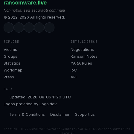
ransomware
.live
Non nobis, sed securitati communi
© 2022–2026 All rights reserved.
EXPLORE
INTELLIGENCE
Victims
Negotiations
Groups
Ransom Notes
Statistics
YARA Rules
Worldmap
IoC
Press
API
DATA
Updated: 2026-08-06 11:20 UTC
Logos provided by
Logo.dev
Terms & Conditions
Disclaimer
Support us
Session: 057726c909af65969646b040bbbfa5c4df67f5166a33cbac6cd9e1302b
0b3ca148