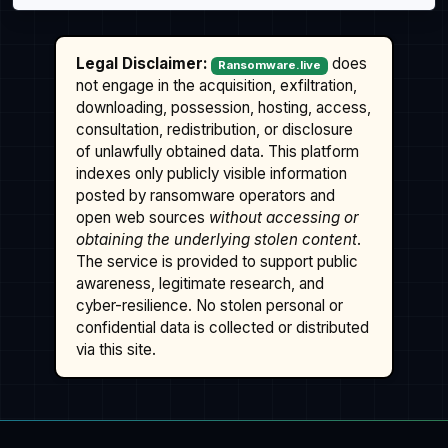
Legal Disclaimer:
does
Ransomware.live
not engage in the acquisition, exfiltration,
downloading, possession, hosting, access,
consultation, redistribution, or disclosure
of unlawfully obtained data. This platform
indexes only publicly visible information
posted by ransomware operators and
open web sources
without accessing or
obtaining the underlying stolen content
.
The service is provided to support public
awareness, legitimate research, and
cyber-resilience. No stolen personal or
confidential data is collected or distributed
via this site.