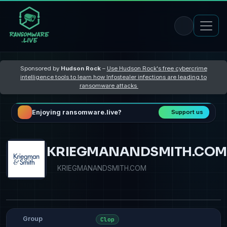
Sponsored by
Hudson Rock
–
Use Hudson Rock's free cybercrime
intelligence tools to learn how Infostealer infections are leading to
ransomware attacks
Enjoying ransomware.live?
Support us
KRIEGMANANDSMITH.COM
KRIEGMANANDSMITH.COM
Group
Clop