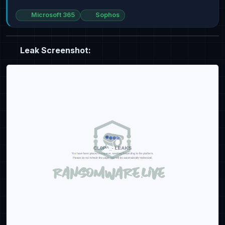
Microsoft 365
Sophos
Leak Screenshot: