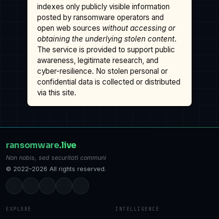
indexes only publicly visible information
posted by ransomware operators and
open web sources
without accessing or
obtaining the underlying stolen content
.
The service is provided to support public
awareness, legitimate research, and
cyber-resilience. No stolen personal or
confidential data is collected or distributed
via this site.
ransomware
.live
Non nobis, sed securitati communi
© 2022–2026 All rights reserved.
EXPLORE
INTELLIGENCE