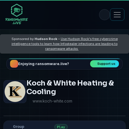
Sponsored by
Hudson Rock
–
Use Hudson Rock's free cybercrime
intelligence tools to learn how Infostealer infections are leading to
ransomware attacks
Enjoying ransomware.live?
Support us
Koch & White Heating &
Cooling
www.koch-white.com
Group
Play