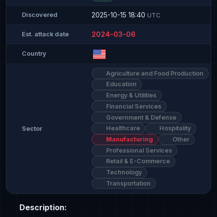
2025-10-15 18:40
Discovered
UTC
2024-03-06
Est. attack date
Country
Agriculture and Food Production
Education
Energy & Utilities
Financial Services
Government & Defense
Healthcare
Hospitality
Sector
Manufacturing
Other
Professional Services
Retail & E-Commerce
Technology
Transportation
Description: