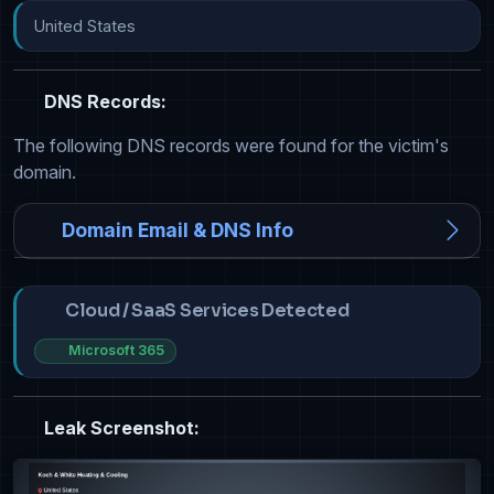
United States
DNS Records:
The following DNS records were found for the victim's
domain.
Domain Email & DNS Info
Cloud / SaaS Services Detected
Microsoft 365
Leak Screenshot: