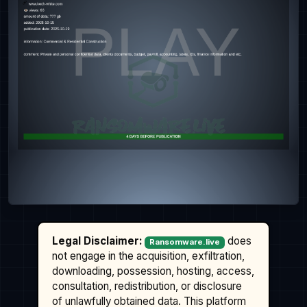
Legal Disclaimer:
does
Ransomware.live
not engage in the acquisition, exfiltration,
downloading, possession, hosting, access,
consultation, redistribution, or disclosure
of unlawfully obtained data. This platform