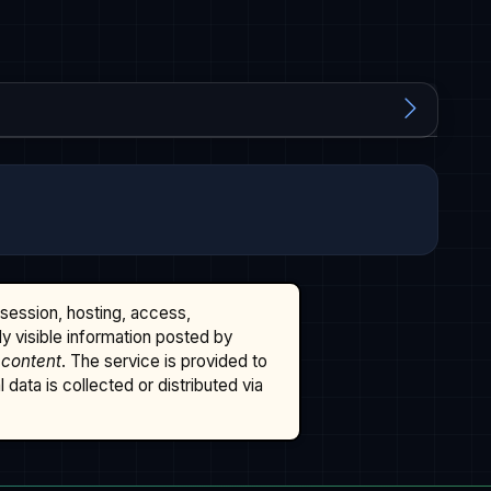
ssession, hosting, access,
cly visible information posted by
 content
. The service is provided to
data is collected or distributed via