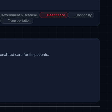
Government & Defense
Healthcare
Hospitality
Transportation
alized care for its patients.
