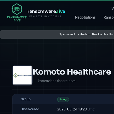
V
ransomware
.live
LEAK-SITE MONITORING
Negotiations
Ranso
Sponsored by
Hudson Rock
–
Use Hud
Komoto Healthcare
komotohealthcare.com
Group
Frag
2025-03-24 19:23
Discovered
UTC