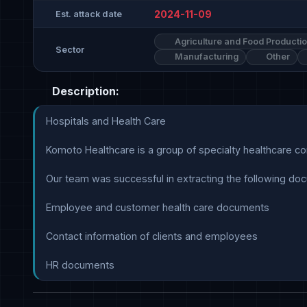
2024-11-09
Est. attack date
Agriculture and Food Producti
Sector
Manufacturing
Other
Description:
Hospitals and Health Care

Komoto Healthcare is a group of specialty healthcare comp
Our team was successful in extracting the following doc
Employee and customer health care documents

Contact information of clients and employees

HR documents