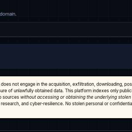
 domain.
does not engage in the acquisition, exfiltration, downloading, po
osure of unlawfully obtained data. This platform indexes only publi
b sources
without accessing or obtaining the underlying stolen
research, and cyber-resilience. No stolen personal or confidential 