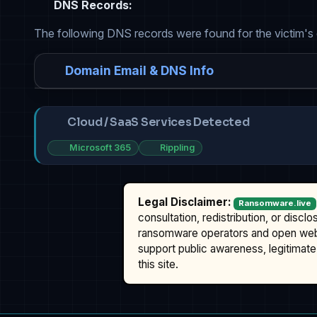
DNS Records:
The following DNS records were found for the victim's
Domain Email & DNS Info
Cloud / SaaS Services Detected
Microsoft 365
Rippling
Legal Disclaimer:
Ransomware.live
consultation, redistribution, or discl
ransomware operators and open we
support public awareness, legitimate 
this site.