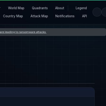
r
World Map
Quadrants
About
Legend
Country Map
Attack Map
Notifications
API
s are leading to ransomware attacks