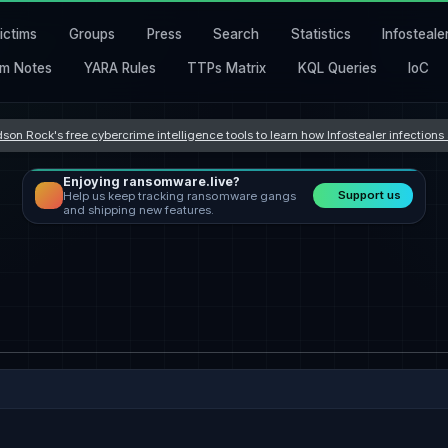
ictims
Groups
Press
Search
Statistics
Infosteale
m Notes
YARA Rules
TTPs Matrix
KQL Queries
IoC
son Rock's free cybercrime intelligence tools to learn how Infostealer infection
Enjoying ransomware.live?
Support us
Help us keep tracking ransomware gangs
and shipping new features.