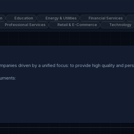
on
Education
Energy & Utilities
Financial Services
Professional Services
Retail & E-Commerce
Technology
anies driven by a unified focus: to provide high quality and person
uments:
