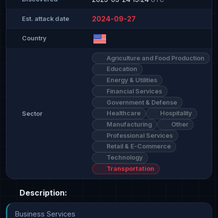
2024-09-27
Est. attack date
Country
Agriculture and Food Production
Education
Energy & Utilities
Financial Services
Government & Defense
Healthcare
Hospitality
Sector
Manufacturing
Other
Professional Services
Retail & E-Commerce
Technology
Transportation
Description:
Business Services
