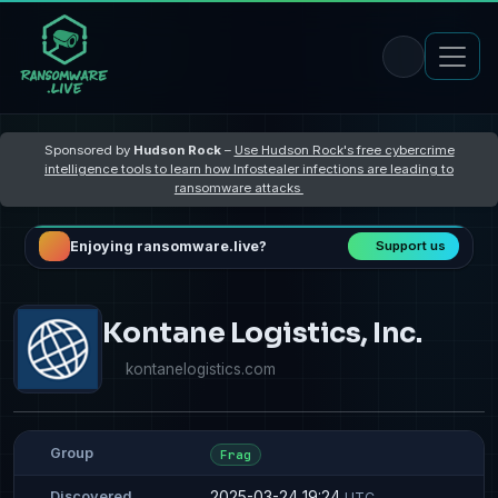
Sponsored by
Hudson Rock
–
Use Hudson Rock's free cybercrime
intelligence tools to learn how Infostealer infections are leading to
ransomware attacks
Enjoying ransomware.live?
Support us
Kontane Logistics, Inc.
kontanelogistics.com
Group
Frag
2025-03-24 19:24
Discovered
UTC