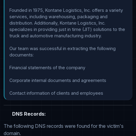
Founded in 1975, Kontane Logistics, Inc. offers a variety 
services, including warehousing, packaging and 
distribution. Additionally, Kontane Logistics, Inc. 
specializes in providing just in time (JIT) solutions to the 
truck and automotive manufacturing industry.

Our team was successful in extracting the following 
documents:

Financial statements of the company

Corporate internal documents and agreements

Contact information of clients and employees
DNS Records:
The following DNS records were found for the victim's
domain.