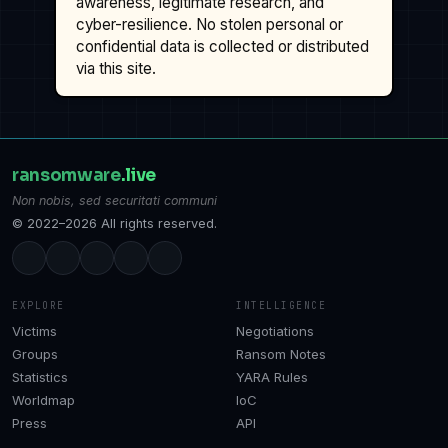
awareness, legitimate research, and
cyber-resilience. No stolen personal or
confidential data is collected or distributed
via this site.
ransomware
.live
Non nobis, sed securitati communi
© 2022–2026 All rights reserved.
EXPLORE
INTELLIGENCE
Victims
Negotiations
Groups
Ransom Notes
Statistics
YARA Rules
Worldmap
IoC
Press
API