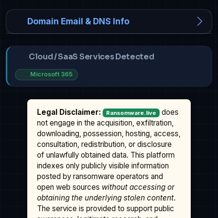
Domain Email & DNS Info
Cloud / SaaS Services Detected
Microsoft 365
Legal Disclaimer:
does
Ransomware.live
not engage in the acquisition, exfiltration,
downloading, possession, hosting, access,
consultation, redistribution, or disclosure
of unlawfully obtained data. This platform
indexes only publicly visible information
posted by ransomware operators and
open web sources
without accessing or
obtaining the underlying stolen content
.
The service is provided to support public