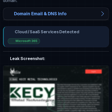
domain.
Domain Email & DNS Info
Cloud / SaaS Services Detected
Microsoft 365
Leak Screenshot: