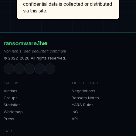
confidential data is collected or distributed
via this site.
ransomware
.live
Non nobis, sed securitati communi
© 2022–2026 All rights reserved.
EXPLORE
INTELLIGENCE
Victims
Negotiations
Groups
Ransom Notes
Statistics
YARA Rules
Worldmap
IoC
Press
API
DATA