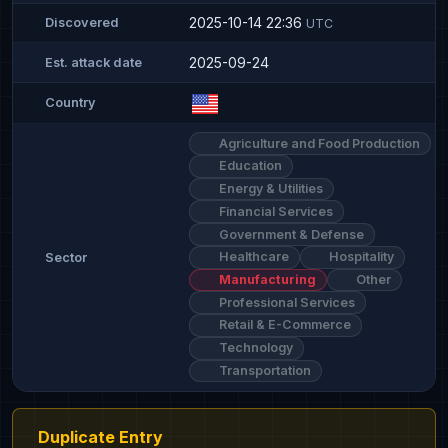
2025-10-14 22:36
Discovered
UTC
2025-09-24
Est. attack date
Country
Agriculture and Food Production
Education
Energy & Utilities
Financial Services
Government & Defense
Healthcare
Hospitality
Sector
Manufacturing
Other
Professional Services
Retail & E-Commerce
Technology
Transportation
Duplicate Entry