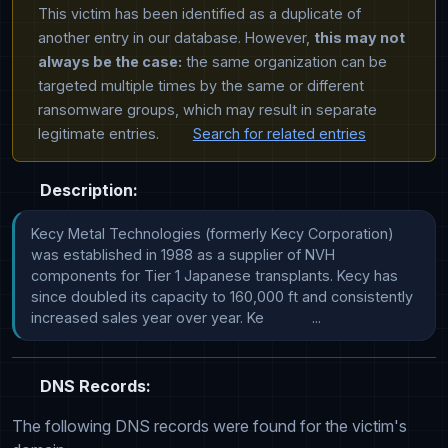
This victim has been identified as a duplicate of
another entry in our database. However,
this may not
always be the case:
the same organization can be
targeted multiple times by the same or different
ransomware groups, which may result in separate
legitimate entries.
Search for related entries
Description:
Kecy Metal Technologies (formerly Kecy Corporation) 
was established in 1988 as a supplier of NVH 
components for Tier 1 Japanese transplants. Kecy has 
since doubled its capacity to 160,000 ft and consistently 
increased sales year over year. Ke            ...
DNS Records:
The following DNS records were found for the victim's