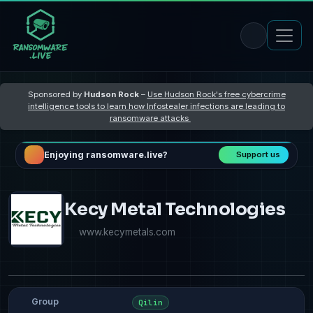
Sponsored by
Hudson Rock
–
Use Hudson Rock's free cybercrime
intelligence tools to learn how Infostealer infections are leading to
ransomware attacks
Enjoying ransomware.live?
Support us
Kecy Metal Technologies
www.kecymetals.com
Group
Qilin