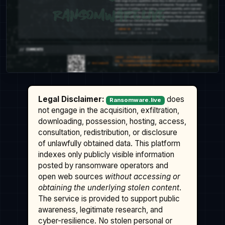
Legal Disclaimer:
does
Ransomware.live
not engage in the acquisition, exfiltration,
downloading, possession, hosting, access,
consultation, redistribution, or disclosure
of unlawfully obtained data. This platform
indexes only publicly visible information
posted by ransomware operators and
open web sources
without accessing or
obtaining the underlying stolen content
.
The service is provided to support public
awareness, legitimate research, and
cyber-resilience. No stolen personal or