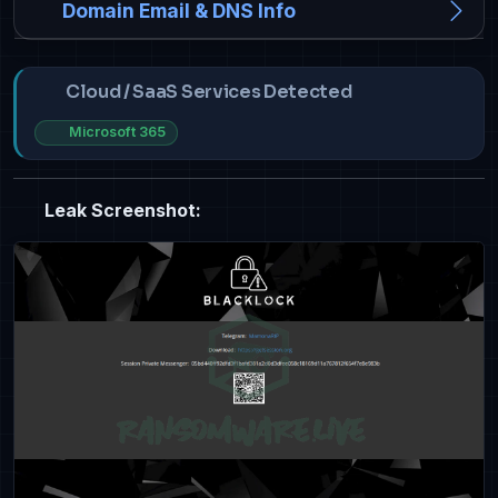
Domain Email & DNS Info
Cloud / SaaS Services Detected
Microsoft 365
Leak Screenshot: