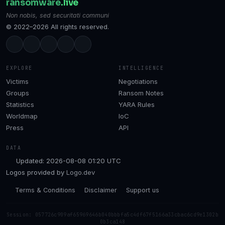
ransomware
.live
Non nobis, sed securitati communi
© 2022–2026 All rights reserved.
EXPLORE
INTELLIGENCE
Victims
Negotiations
Groups
Ransom Notes
Statistics
YARA Rules
Worldmap
IoC
Press
API
DATA
Updated: 2026-08-08 01:20 UTC
Logos provided by
Logo.dev
Terms & Conditions
Disclaimer
Support us
Session: 057726c909af65969646b040bbbfa5c4df67f5166a33cbac6cd9e1302b
0b3ca148