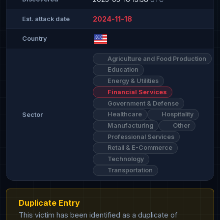
2024-11-18
Est. attack date
Country
Agriculture and Food Production
Education
Energy & Utilities
Financial Services
Government & Defense
Healthcare
Hospitality
Sector
Manufacturing
Other
Professional Services
Retail & E-Commerce
Technology
Transportation
Duplicate Entry
This victim has been identified as a duplicate of