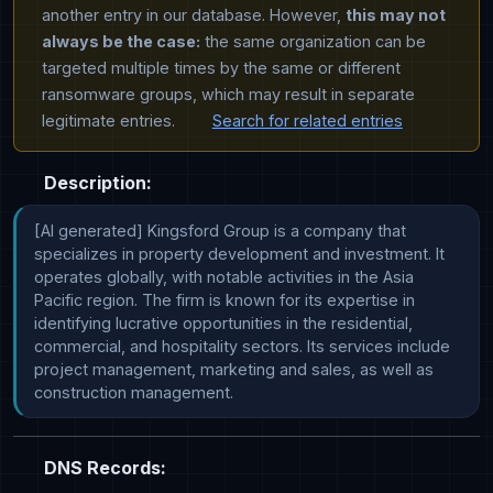
another entry in our database. However,
this may not
always be the case:
the same organization can be
targeted multiple times by the same or different
ransomware groups, which may result in separate
legitimate entries.
Search for related entries
Description:
[AI generated] Kingsford Group is a company that 
specializes in property development and investment. It 
operates globally, with notable activities in the Asia 
Pacific region. The firm is known for its expertise in 
identifying lucrative opportunities in the residential, 
commercial, and hospitality sectors. Its services include 
project management, marketing and sales, as well as 
construction management.
DNS Records: