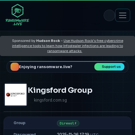
Sponsored by
Hudson Rock
–
Use Hudson Rock's free cybercrime
intelligence tools to learn how Infostealer infections are leading to
ransomware attacks
Enjoying ransomware.live?
Support us
Kingsford Group
kingsford.com.sg
Group
Direwolf
2025-11-26 17:19
Discovered
UTC