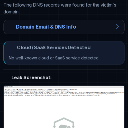
The following DNS records were found for the victim's
domain.
Domain Email & DNS Info
Cloud / SaaS Services Detected
No well-known cloud or SaaS service detected.
Leak Screenshot: