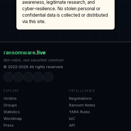
awareness, legitimate research, and
cyber-resilience. No stolen personal or
confidential data is collected or distributed
via this site.
ransomware
.live
Non nobis, sed securitati communi
© 2022–2026 All rights reserved.
EXPLORE
INTELLIGENCE
Victims
Negotiations
Groups
Ransom Notes
Statistics
YARA Rules
Worldmap
IoC
Press
API