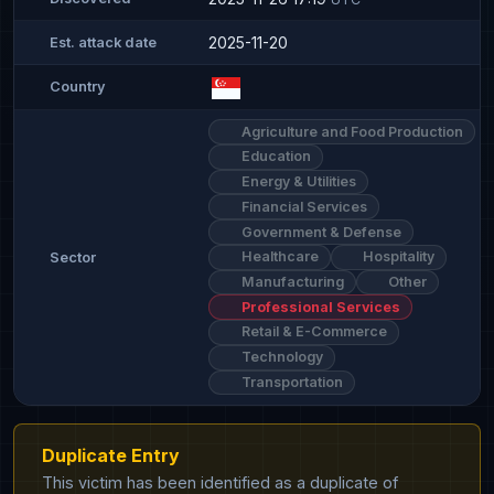
2025-11-20
Est. attack date
Country
Agriculture and Food Production
Education
Energy & Utilities
Financial Services
Government & Defense
Healthcare
Hospitality
Sector
Manufacturing
Other
Professional Services
Retail & E-Commerce
Technology
Transportation
Duplicate Entry
This victim has been identified as a duplicate of