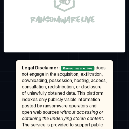
Legal Disclaimer:
does
Ransomware.live
not engage in the acquisition, exfiltration,
downloading, possession, hosting, access,
consultation, redistribution, or disclosure
of unlawfully obtained data. This platform
indexes only publicly visible information
posted by ransomware operators and
open web sources
without accessing or
obtaining the underlying stolen content
.
The service is provided to support public