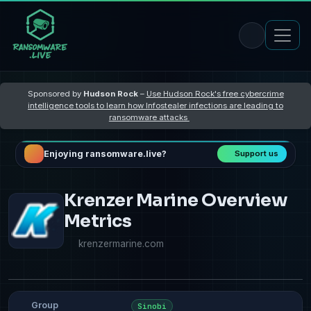
Sponsored by
Hudson Rock
–
Use Hudson Rock's free cybercrime
intelligence tools to learn how Infostealer infections are leading to
ransomware attacks
Enjoying ransomware.live?
Support us
Krenzer Marine Overview
Metrics
krenzermarine.com
Group
Sinobi