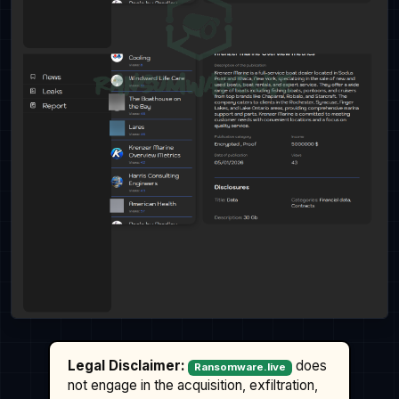
Legal Disclaimer:
does
Ransomware.live
not engage in the acquisition, exfiltration,