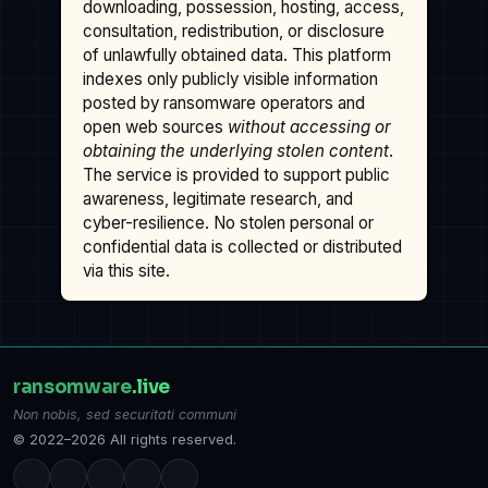
downloading, possession, hosting, access,
consultation, redistribution, or disclosure
of unlawfully obtained data. This platform
indexes only publicly visible information
posted by ransomware operators and
open web sources
without accessing or
obtaining the underlying stolen content
.
The service is provided to support public
awareness, legitimate research, and
cyber-resilience. No stolen personal or
confidential data is collected or distributed
via this site.
ransomware
.live
Non nobis, sed securitati communi
© 2022–2026 All rights reserved.