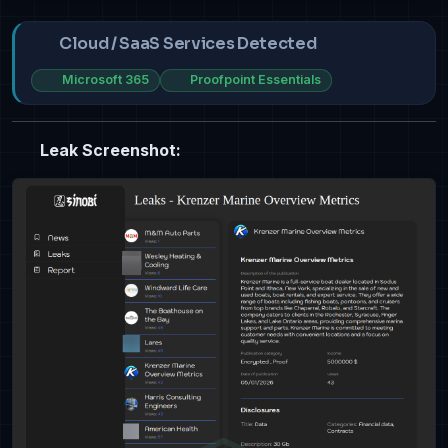
Cloud / SaaS Services Detected
Microsoft 365
Proofpoint Essentials
Leak Screenshot: