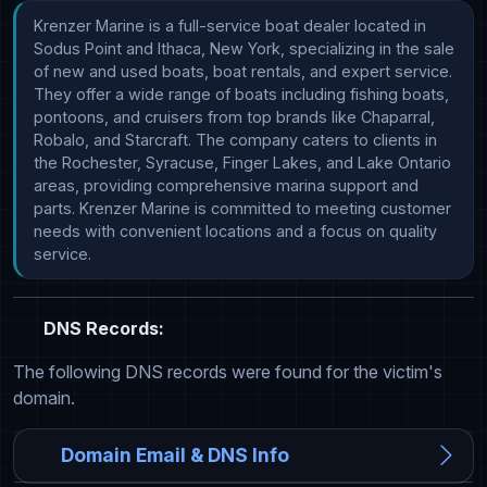
Krenzer Marine is a full-service boat dealer located in 
Sodus Point and Ithaca, New York, specializing in the sale 
of new and used boats, boat rentals, and expert service. 
They offer a wide range of boats including fishing boats, 
pontoons, and cruisers from top brands like Chaparral, 
Robalo, and Starcraft. The company caters to clients in 
the Rochester, Syracuse, Finger Lakes, and Lake Ontario 
areas, providing comprehensive marina support and 
parts. Krenzer Marine is committed to meeting customer 
needs with convenient locations and a focus on quality 
service.
DNS Records:
The following DNS records were found for the victim's
domain.
Domain Email & DNS Info