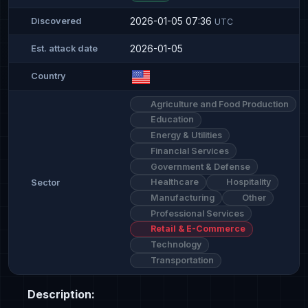
2026-01-05 07:36
Discovered
UTC
2026-01-05
Est. attack date
Country
Agriculture and Food Production
Education
Energy & Utilities
Financial Services
Government & Defense
Healthcare
Hospitality
Sector
Manufacturing
Other
Professional Services
Retail & E-Commerce
Technology
Transportation
Description: