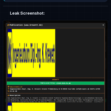
Leak Screenshot: