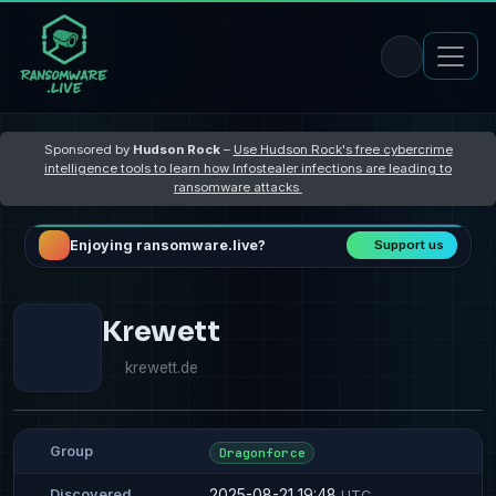
Sponsored by
Hudson Rock
–
Use Hudson Rock's free cybercrime
intelligence tools to learn how Infostealer infections are leading to
ransomware attacks
Enjoying ransomware.live?
Support us
Krewett
krewett.de
Group
Dragonforce
2025-08-21 19:48
Discovered
UTC