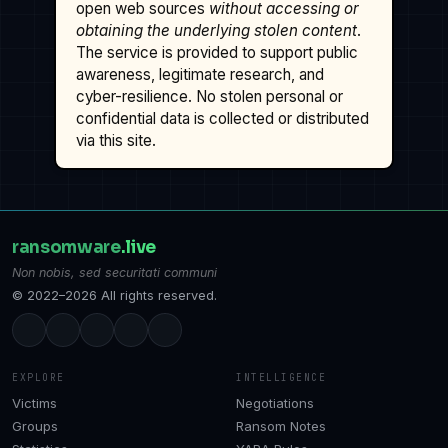
open web sources
without accessing or
obtaining the underlying stolen content
.
The service is provided to support public
awareness, legitimate research, and
cyber-resilience. No stolen personal or
confidential data is collected or distributed
via this site.
ransomware
.live
Non nobis, sed securitati communi
© 2022–2026 All rights reserved.
EXPLORE
INTELLIGENCE
Victims
Negotiations
Groups
Ransom Notes