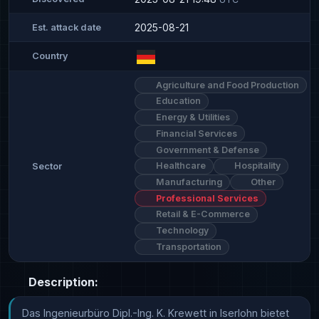
2025-08-21
Est. attack date
Country
Agriculture and Food Production
Education
Energy & Utilities
Financial Services
Government & Defense
Healthcare
Hospitality
Sector
Manufacturing
Other
Professional Services
Retail & E-Commerce
Technology
Transportation
Description:
Das Ingenieurbüro Dipl.-Ing. K. Krewett in Iserlohn bietet 