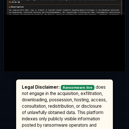
Legal Disclaimer:
does
Ransomware.live
not engage in the acquisition, exfiltration,
downloading, possession, hosting, access,
consultation, redistribution, or disclosure
of unlawfully obtained data. This platform
indexes only publicly visible information
posted by ransomware operators and