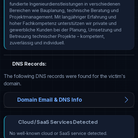
fundierte Ingenieurdienstleistungen in verschiedenen 
Bereichen wie Bauplanung, technische Beratung und 
Projektmanagement. Mit langjähriger Erfahrung und 
hoher Fachkompetenz unterstützen wir private und 
gewerbliche Kunden bei der Planung, Umsetzung und 
Betreuung technischer Projekte – kompetent, 
zuverlässig und individuell.
DNS Records:
The following DNS records were found for the victim's
domain.
Domain Email & DNS Info
Cloud / SaaS Services Detected
No well-known cloud or SaaS service detected.