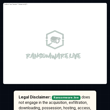
Legal Disclaimer:
does
Ransomware.live
not engage in the acquisition, exfiltration,
downloading, possession, hosting, access,