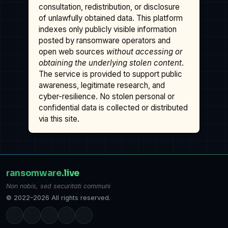
consultation, redistribution, or disclosure
of unlawfully obtained data. This platform
indexes only publicly visible information
posted by ransomware operators and
open web sources
without accessing or
obtaining the underlying stolen content
.
The service is provided to support public
awareness, legitimate research, and
cyber-resilience. No stolen personal or
confidential data is collected or distributed
via this site.
ransomware
.live
Non nobis, sed securitati communi
© 2022–2026 All rights reserved.