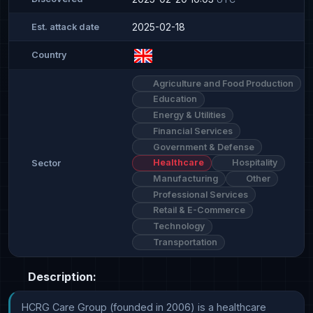
2025-02-18
Est. attack date
Country
Agriculture and Food Production
Education
Energy & Utilities
Financial Services
Government & Defense
Healthcare
Hospitality
Sector
Manufacturing
Other
Professional Services
Retail & E-Commerce
Technology
Transportation
Description:
HCRG Care Group (founded in 2006) is a healthcare 