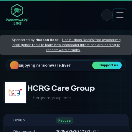
Sponsored by
Hudson Rock
–
Use Hudson Rock's free cybercrime
intelligence tools to learn how Infostealer infections are leading to
ransomware attacks
Enjoying ransomware.live?
Support us
HCRG Care Group
hcrgcaregroup.com
Group
Medusa
2025-02-20 10:03
Discovered
UTC