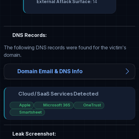
External Attack Surface:
14
DNS Records:
The following DNS records were found for the victim's
domain.
Domain Email & DNS Info
Cloud / SaaS Services Detected
Apple
Microsoft 365
OneTrust
Smartsheet
Leak Screenshot: