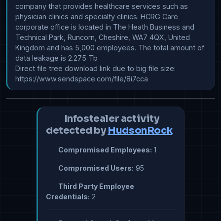
company that provides healthcare services such as 
physician clinics and specialty clinics. HCRG Care 
corporate office is located in The Heath Business and 
Technical Park, Runcorn, Cheshire, WA7 4QX, United 
Kingdom and has 5,000 employees. The total amount of 
data leakage is 2.275 Tb

Direct file tree download link due to big file size: 
https://www.sendspace.com/file/8i7cca
Infostealer activity
detected by
HudsonRock
Compromised Employees:
1
Compromised Users:
95
Third Party Employee
Credentials:
2