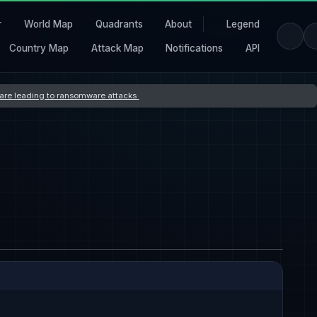
r
World Map
Quadrants
About
Legend
Country Map
Attack Map
Notifications
API
s are leading to ransomware attacks