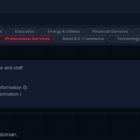
on
Education
Energy & Utilities
Financial Services
Professional Services
Retail & E-Commerce
Technology
 and staff

formation (S

rmation (

 domain.