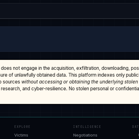
does not engage in the acquisition, exfiltration, downloading, po
osure of unlawfully obtained data. This platform indexes only publi
b sources
without accessing or obtaining the underlying stolen
research, and cyber-resilience. No stolen personal or confidential 
EXPLORE
INTELLIGENCE
DA
Victims
Negotiations