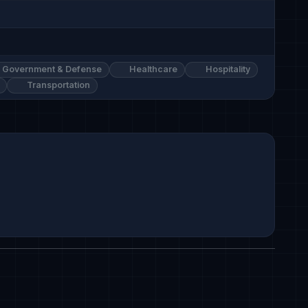
Government & Defense
Healthcare
Hospitality
Transportation