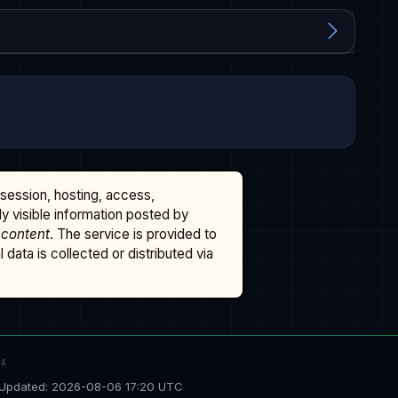
ssession, hosting, access,
cly visible information posted by
 content
. The service is provided to
data is collected or distributed via
TA
Updated: 2026-08-06 17:20 UTC