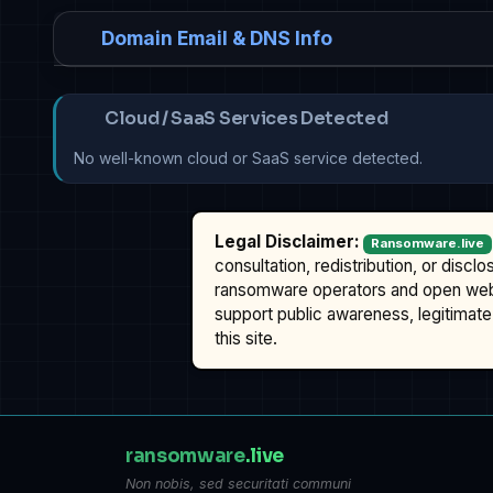
Domain Email & DNS Info
Cloud / SaaS Services Detected
No well-known cloud or SaaS service detected.
Legal Disclaimer:
Ransomware.live
consultation, redistribution, or discl
ransomware operators and open we
support public awareness, legitimate 
this site.
ransomware
.live
Non nobis, sed securitati communi