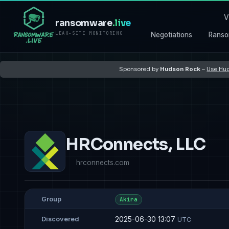
V
ransomware
.live
LEAK-SITE MONITORING
Negotiations
Ranso
Sponsored by
Hudson Rock
–
Use Hud
HRConnects, LLC
hrconnects.com
Group
Akira
2025-06-30 13:07
Discovered
UTC