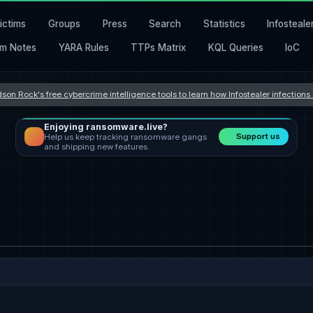
ictims
Groups
Press
Search
Statistics
Infosteale
m Notes
YARA Rules
TTPs Matrix
KQL Queries
IoC
son Rock's free cybercrime intelligence tools to learn how Infostealer infection
Enjoying ransomware.live?
Support us
Help us keep tracking ransomware gangs
and shipping new features.