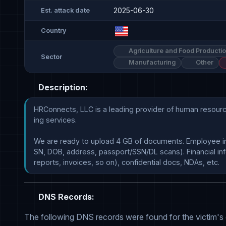
2025-06-30
Est. attack date
Country
Agriculture and Food Producti
Sector
Manufacturing
Other
Description:
HRConnects, LLC is a leading provider of human resource
ing services.

We are ready to upload 4 GB of documents. Employee in
SN, DOB, address, passport/SSN/DL scans). Financial info
DNS Records:
The following DNS records were found for the victim's