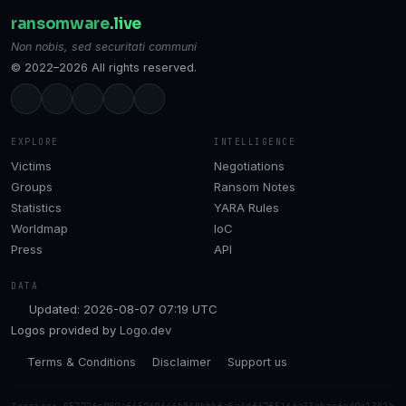
ransomware
.live
Non nobis, sed securitati communi
© 2022–2026 All rights reserved.
EXPLORE
INTELLIGENCE
Victims
Negotiations
Groups
Ransom Notes
Statistics
YARA Rules
Worldmap
IoC
Press
API
DATA
Updated: 2026-08-07 07:19 UTC
Logos provided by
Logo.dev
Terms & Conditions
Disclaimer
Support us