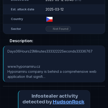
2025-03-12
Est. attack date
Country
Not Found
Sector
Description:
Days06Hours23Minutes33332222Seconds33336767

www.hyponamiru.cz

Hyponamiru company is behind a comprehensive web 
application that signifi…
Infostealer activity
detected by
HudsonRock