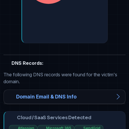
DNS Records:
The following DNS records were found for the victim's
domain.
Domain Email & DNS Info
Cloud / SaaS Services Detected
Atlassian
Microsoft 365
SendGrid