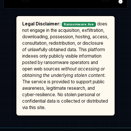
Legal Disclaimer:
does
Ransomware.live
not engage in the acquisition, exfiltration,
downloading, possession, hosting, access,
consultation, redistribution, or disclosure
of unlawfully obtained data. This platform
indexes only publicly visible information
posted by ransomware operators and
open web sources
without accessing or
obtaining the underlying stolen content
.
The service is provided to support public
awareness, legitimate research, and
cyber-resilience. No stolen personal or
confidential data is collected or distributed
via this site.