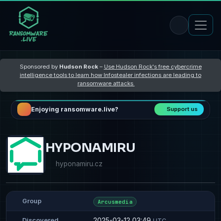
Sponsored by
Hudson Rock
–
Use Hudson Rock's free cybercrime
intelligence tools to learn how Infostealer infections are leading to
ransomware attacks
Enjoying ransomware.live?
Support us
HYPONAMIRU
hyponamiru.cz
Group
Arcusmedia
2025-03-12 03:49
Discovered
UTC