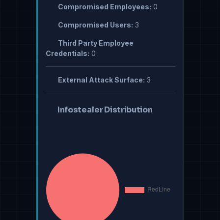
Compromised Employees:
0
Compromised Users:
3
Third Party Employee
Credentials:
0
External Attack Surface:
3
Infostealer Distribution