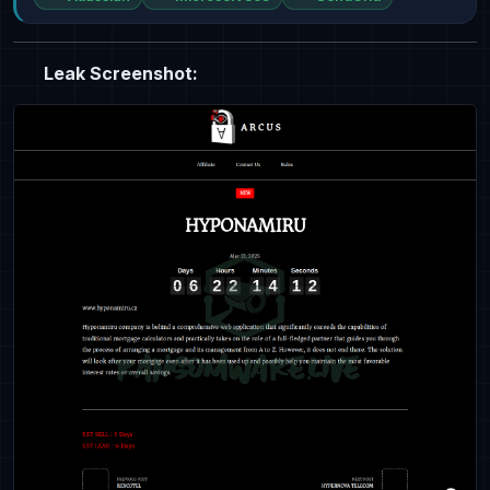
Leak Screenshot: