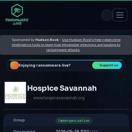
Sponsored by
Hudson Rock
–
Use Hudson Rock's free cybercrime
intelligence tools to learn how Infostealer infections are leading to
ransomware attacks
Enjoying ransomware.live?
Support us
Hospice Savannah
www.hospicesavannah.org
Group
Cmdorganization
2026-05-28 11:50
Discovered
UTC