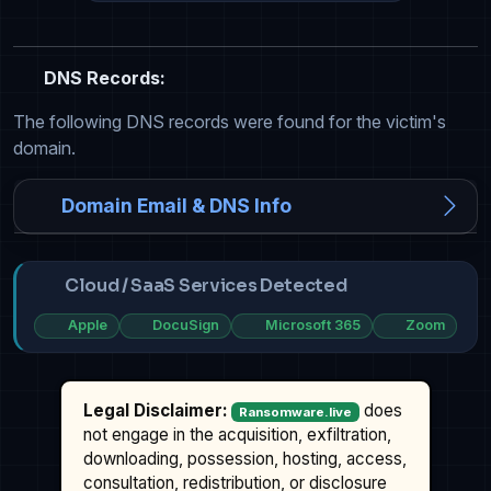
DNS Records:
The following DNS records were found for the victim's
domain.
Domain Email & DNS Info
Cloud / SaaS Services Detected
Apple
DocuSign
Microsoft 365
Zoom
Legal Disclaimer:
does
Ransomware.live
not engage in the acquisition, exfiltration,
downloading, possession, hosting, access,
consultation, redistribution, or disclosure