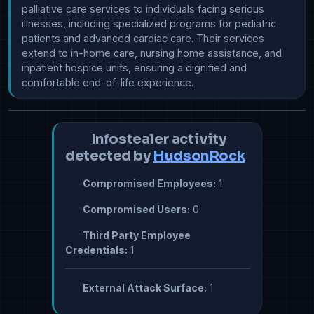
palliative care services to individuals facing serious 
illnesses, including specialized programs for pediatric 
patients and advanced cardiac care. Their services 
extend to in-home care, nursing home assistance, and 
inpatient hospice units, ensuring a dignified and 
comfortable end-of-life experience.
Infostealer activity
detected by
HudsonRock
Compromised Employees:
1
Compromised Users:
0
Third Party Employee
Credentials:
1
External Attack Surface:
1