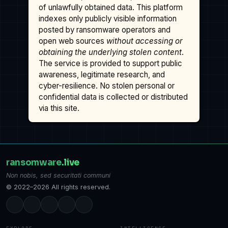
of unlawfully obtained data. This platform
indexes only publicly visible information
posted by ransomware operators and
open web sources
without accessing or
obtaining the underlying stolen content
.
The service is provided to support public
awareness, legitimate research, and
cyber-resilience. No stolen personal or
confidential data is collected or distributed
via this site.
ransomware
.live
Non nobis, sed securitati communi
© 2022–2026 All rights reserved.