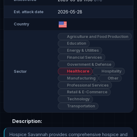
2026-05-28
Est. attack date
Country
Agriculture and Food Production
Education
Energy & Utilities
Financial Services
Government & Defense
Healthcare
Hospitality
Sector
Manufacturing
Other
Professional Services
Retail & E-Commerce
Technology
Transportation
Description:
Hospice Savannah provides comprehensive hospice and 