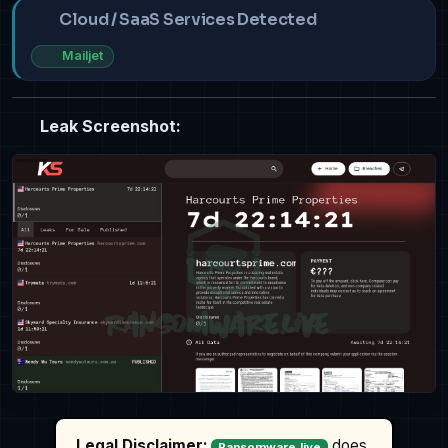
Cloud / SaaS Services Detected
Mailjet
Leak Screenshot:
Legal Disclaimer:
does
Ransomware.live