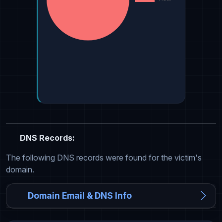
DNS Records:
The following DNS records were found for the victim's
domain.
Domain Email & DNS Info