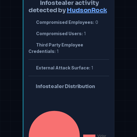
Infostealer activity
detected by
HudsonRock
Compromised Employees:
0
Compromised Users:
1
Third Party Employee
Credentials:
1
External Attack Surface:
1
Infostealer Distribution