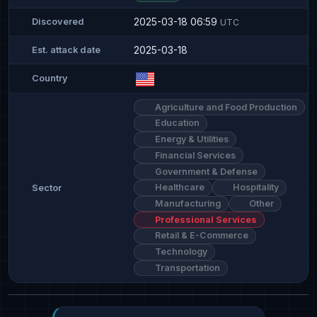
2025-03-18 06:59
Discovered
UTC
2025-03-18
Est. attack date
Country
Agriculture and Food Production
Education
Energy & Utilities
Financial Services
Government & Defense
Healthcare
Hospitality
Sector
Manufacturing
Other
Professional Services
Retail & E-Commerce
Technology
Transportation