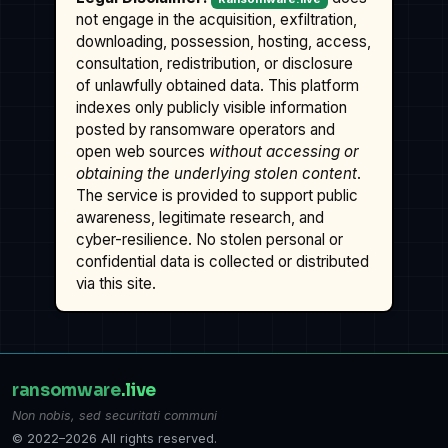
not engage in the acquisition, exfiltration,
downloading, possession, hosting, access,
consultation, redistribution, or disclosure
of unlawfully obtained data. This platform
indexes only publicly visible information
posted by ransomware operators and
open web sources
without accessing or
obtaining the underlying stolen content
.
The service is provided to support public
awareness, legitimate research, and
cyber-resilience. No stolen personal or
confidential data is collected or distributed
via this site.
ransomware
.live
Non nobis, sed securitati communi
© 2022–2026 All rights reserved.