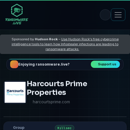
Sponsored by
Hudson Rock
–
Use Hudson Rock's free cybercrime
intelligence tools to learn how Infostealer infections are leading to
ransomware attacks
Enjoying ransomware.live?
Support us
Harcourts Prime
Properties
harcourtsprime.com
Group
Killsec