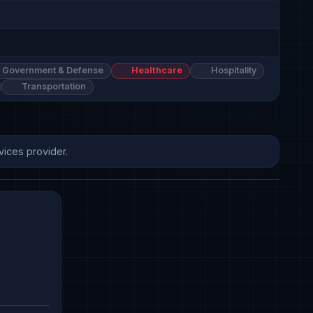
Government & Defense
Healthcare
Hospitality
Transportation
vices provider.