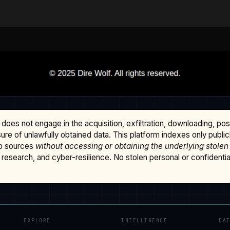
does not engage in the acquisition, exfiltration, downloading, po
osure of unlawfully obtained data. This platform indexes only publi
b sources
without accessing or obtaining the underlying stolen
research, and cyber-resilience. No stolen personal or confidential 
EXPLORE
INTELLIGENCE
DA