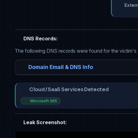
Extern
DNS Records:
The following DNS records were found for the victim's
Domain Email & DNS Info
Cloud / SaaS Services Detected
Microsoft 365
Leak Screenshot: