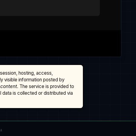
ssession, hosting, access,
cly visible information posted by
 content
. The service is provided to
data is collected or distributed via
TA