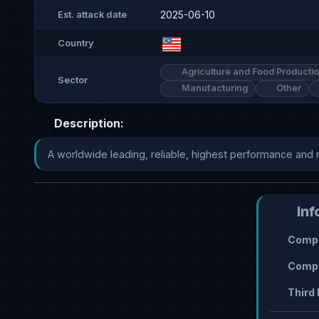
2025-06-10
Est. attack date
Country
Agriculture and Food Producti
Sector
Manufacturing
Other
Description:
A worldwide leading, reliable, highest performance and 
Inf
Compr
Compr
Third 