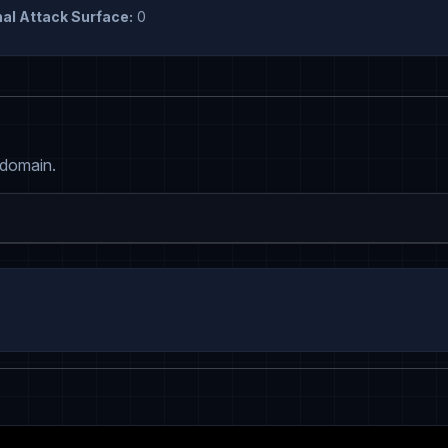
al Attack Surface:
0
 domain.