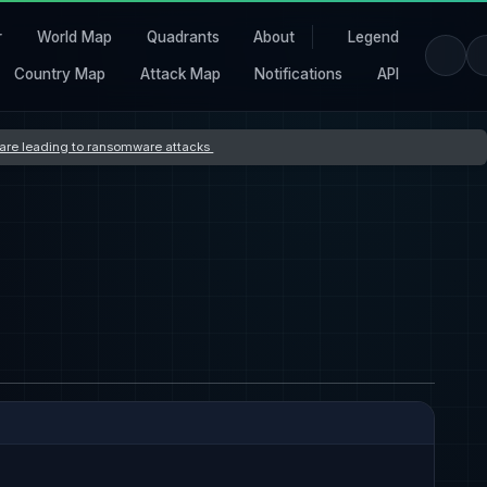
r
World Map
Quadrants
About
Legend
Country Map
Attack Map
Notifications
API
s are leading to ransomware attacks