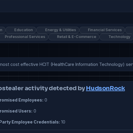
on
Education
Energy & Utilities
Financial Services
Professional Services
Retail & E-Commerce
Technology
most cost effective HCIT (HealthCare Information Technology) ser
ostealer activity detected by
HudsonRock
omised Employees:
0
omised Users:
0
Party Employee Credentials:
10