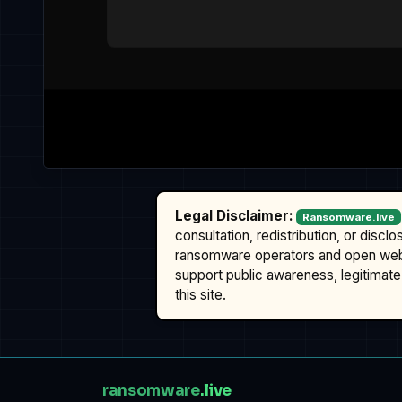
Legal Disclaimer:
Ransomware.live
consultation, redistribution, or discl
ransomware operators and open we
support public awareness, legitimate 
this site.
ransomware
.live