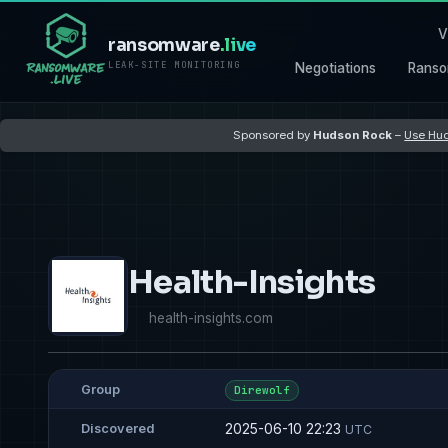
V
ransomware
.live
LEAK-SITE MONITORING
Negotiations
Ranso
Sponsored by
Hudson Rock
–
Use Hud
Health-Insights
health-insights.com
Group
Direwolf
2025-06-10 22:23
Discovered
UTC