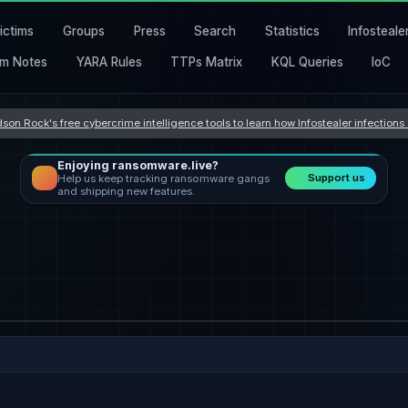
ictims
Groups
Press
Search
Statistics
Infosteale
m Notes
YARA Rules
TTPs Matrix
KQL Queries
IoC
son Rock's free cybercrime intelligence tools to learn how Infostealer infection
Enjoying ransomware.live?
Support us
Help us keep tracking ransomware gangs
and shipping new features.