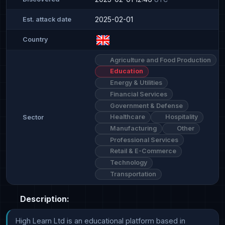
2025-02-01
Est. attack date
Country
Agriculture and Food Production
Education
Energy & Utilities
Financial Services
Government & Defense
Healthcare
Hospitality
Sector
Manufacturing
Other
Professional Services
Retail & E-Commerce
Technology
Transportation
Description:
High Learn Ltd is an educational platform based in 