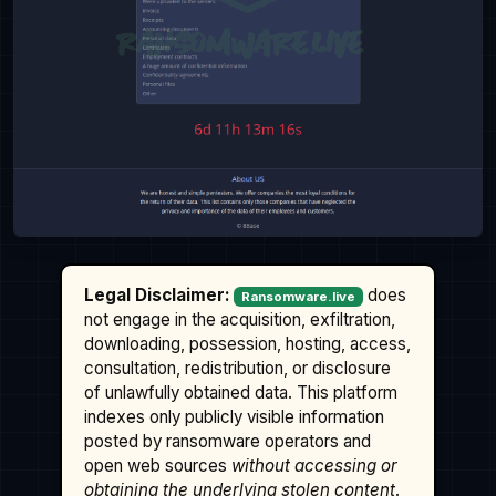
Legal Disclaimer:
does
Ransomware.live
not engage in the acquisition, exfiltration,
downloading, possession, hosting, access,
consultation, redistribution, or disclosure
of unlawfully obtained data. This platform
indexes only publicly visible information
posted by ransomware operators and
open web sources
without accessing or
obtaining the underlying stolen content
.