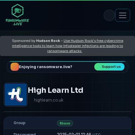
Sponsored by
Hudson Rock
–
Use Hudson Rock's free cybercrime
intelligence tools to learn how Infostealer infections are leading to
ransomware attacks
Enjoying ransomware.live?
Support us
High Learn Ltd
highlearn.co.uk
Group
8base
2025-02-01 12:46
Discovered
UTC