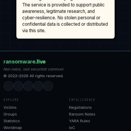
The service is provided to support public
awareness, legitimate research, and
cyber-resilience. No stolen personal or
confidential data is collected or distributed
via this site.
ransomware
.live
Non nobis, sed securitati communi
© 2022–2026 All rights reserved.
EXPLORE
INTELLIGENCE
Victims
Negotiations
Groups
Ransom Notes
Statistics
YARA Rules
Worldmap
IoC