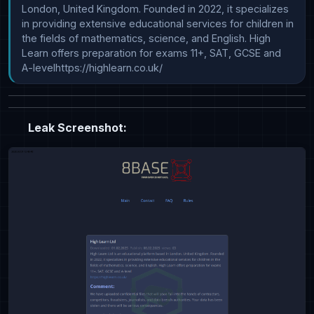
London, United Kingdom. Founded in 2022, it specializes 
in providing extensive educational services for children in 
the fields of mathematics, science, and English. High 
Learn offers preparation for exams 11+, SAT, GCSE and 
A-levelhttps://highlearn.co.uk/
Leak Screenshot: