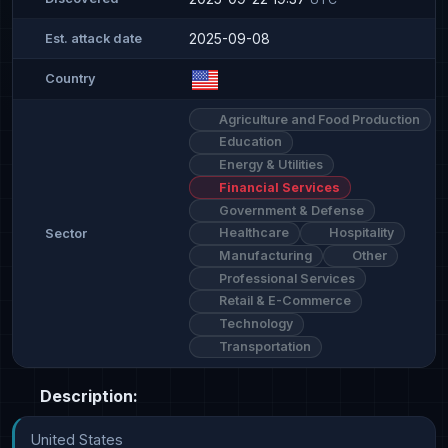
2025-09-08
Est. attack date
Country
Agriculture and Food Production
Education
Energy & Utilities
Financial Services
Government & Defense
Healthcare
Hospitality
Sector
Manufacturing
Other
Professional Services
Retail & E-Commerce
Technology
Transportation
Description:
United States