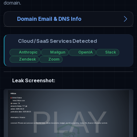
domain.
Domain Email & DNS Info
Cloud / SaaS Services Detected
Anthropic
Mailgun
OpenIA
Slack
Zendesk
Zoom
Leak Screenshot: