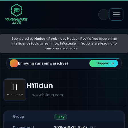
Sponsored by
Hudson Rock
–
Use Hudson Rock's free cybercrime
intelligence tools to learn how Infostealer infections are leading to
ransomware attacks
Enjoying ransomware.live?
Support us
Hilldun
www.hilldun.com
Group
Play
2025-09-22 19:37
Discovered
UTC