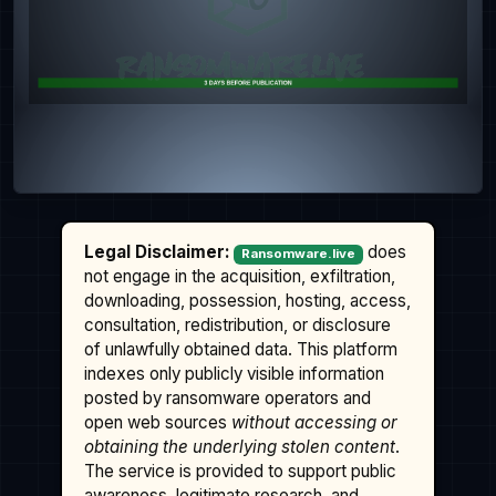
Legal Disclaimer:
does
Ransomware.live
not engage in the acquisition, exfiltration,
downloading, possession, hosting, access,
consultation, redistribution, or disclosure
of unlawfully obtained data. This platform
indexes only publicly visible information
posted by ransomware operators and
open web sources
without accessing or
obtaining the underlying stolen content
.
The service is provided to support public
awareness, legitimate research, and