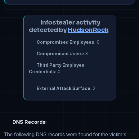
Infostealer activity
detected by
HudsonRock
Compromised Employees:
0
Compromised Users:
3
Third Party Employee
Credentials:
0
External Attack Surface:
2
DNS Records:
The following DNS records were found for the victim's