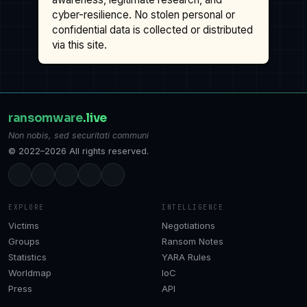
cyber-resilience. No stolen personal or
confidential data is collected or distributed
via this site.
ransomware
.live
Non nobis, sed securitati communi
© 2022–2026 All rights reserved.
EXPLORE
INTELLIGENCE
Victims
Negotiations
Groups
Ransom Notes
Statistics
YARA Rules
Worldmap
IoC
Press
API