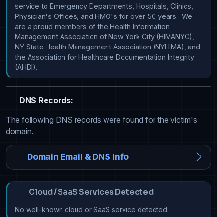
service to Emergency Departments, Hospitals, Clinics, 
Physician's Offices, and HMO's for over 50 years.  We 
are a proud members of the Health Information 
Management Association of New York City (HIMANYC), 
NY State Health Management Association (NYHIMA), and 
the Association for Healthcare Documentation Integrity 
(AHDI). 
DNS Records:
The following DNS records were found for the victim's
domain.
Domain Email & DNS Info
Cloud / SaaS Services Detected
No well-known cloud or SaaS service detected.