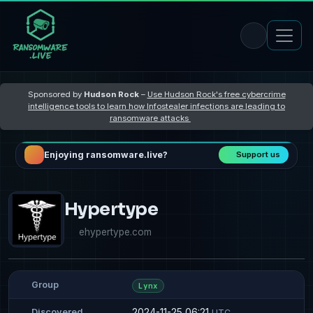
Sponsored by
Hudson Rock
–
Use Hudson Rock's free cybercrime
intelligence tools to learn how Infostealer infections are leading to
ransomware attacks
Enjoying ransomware.live?
Support us
Hypertype
ehypertype.com
Group
Lynx
2024-11-25 06:21
Discovered
UTC