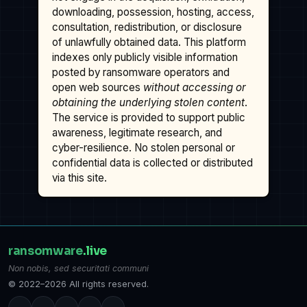
downloading, possession, hosting, access,
consultation, redistribution, or disclosure
of unlawfully obtained data. This platform
indexes only publicly visible information
posted by ransomware operators and
open web sources
without accessing or
obtaining the underlying stolen content
.
The service is provided to support public
awareness, legitimate research, and
cyber-resilience. No stolen personal or
confidential data is collected or distributed
via this site.
ransomware
.live
Non nobis, sed securitati communi
© 2022–2026 All rights reserved.