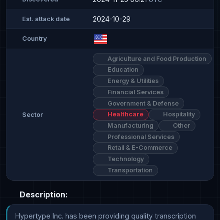
2024-10-29
Est. attack date
Country
Agriculture and Food Production
Education
Energy & Utilities
Financial Services
Government & Defense
Healthcare
Hospitality
Sector
Manufacturing
Other
Professional Services
Retail & E-Commerce
Technology
Transportation
Description:
Hypertype Inc. has been providing quality transcription 