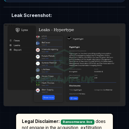
Leak Screenshot:
Legal Disclaimer:
does
Ransomware.live
not engage in the acquisition, exfiltration,