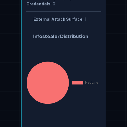
Credentials:
0
External Attack Surface:
1
Infostealer Distribution