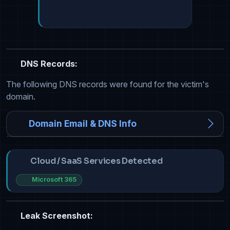
DNS Records:
The following DNS records were found for the victim's
domain.
Domain Email & DNS Info
Cloud / SaaS Services Detected
Microsoft 365
Leak Screenshot: