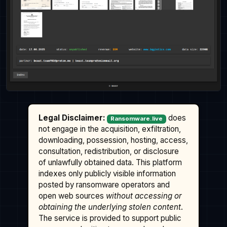
Legal Disclaimer:
does
Ransomware.live
not engage in the acquisition, exfiltration,
downloading, possession, hosting, access,
consultation, redistribution, or disclosure
of unlawfully obtained data. This platform
indexes only publicly visible information
posted by ransomware operators and
open web sources
without accessing or
obtaining the underlying stolen content
.
The service is provided to support public