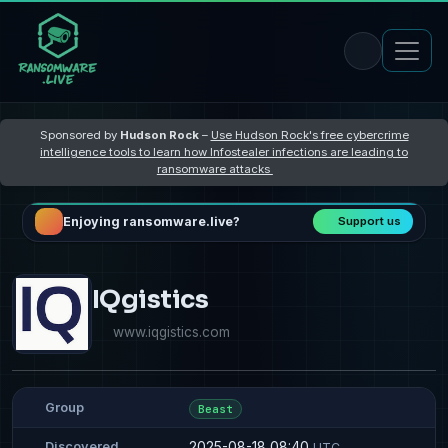
Sponsored by
Hudson Rock
–
Use Hudson Rock's free cybercrime
intelligence tools to learn how Infostealer infections are leading to
ransomware attacks
Enjoying ransomware.live?
Support us
IQgistics
www.iqgistics.com
Group
Beast
2025-08-18 08:40
Discovered
UTC