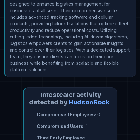
designed to enhance logistics management for 
businesses of all sizes. Their comprehensive suite 
includes advanced tracking software and cellular 
products, providing tailored solutions that optimize fleet 
productivity and reduce operational costs. Utilizing 
cutting-edge technology, including AI-driven algorithms, 
IQgistics empowers clients to gain actionable insights 
and control over their logistics. With a dedicated support 
team, they ensure clients can focus on their core 
business while benefiting from scalable and flexible 
platform solutions.
Infostealer activity
detected by
HudsonRock
Compromised Employees:
0
Compromised Users:
1
Third Party Employee