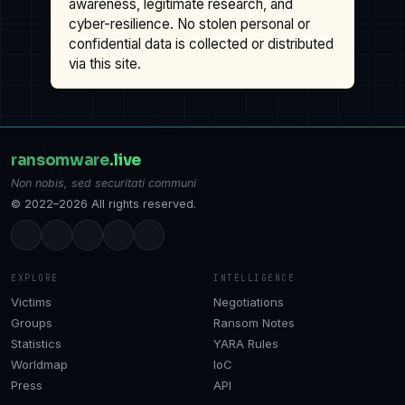
awareness, legitimate research, and
cyber-resilience. No stolen personal or
confidential data is collected or distributed
via this site.
ransomware
.live
Non nobis, sed securitati communi
© 2022–2026 All rights reserved.
EXPLORE
INTELLIGENCE
Victims
Negotiations
Groups
Ransom Notes
Statistics
YARA Rules
Worldmap
IoC
Press
API