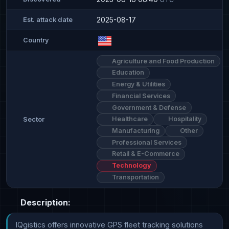
2025-08-17
Est. attack date
Country
Agriculture and Food Production
Education
Energy & Utilities
Financial Services
Government & Defense
Healthcare
Hospitality
Sector
Manufacturing
Other
Professional Services
Retail & E-Commerce
Technology
Transportation
Description:
IQgistics offers innovative GPS fleet tracking solutions 