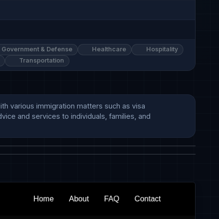
Government & Defense
Healthcare
Hospitality
Transportation
ith various immigration matters such as visa 
ice and services to individuals, families, and 