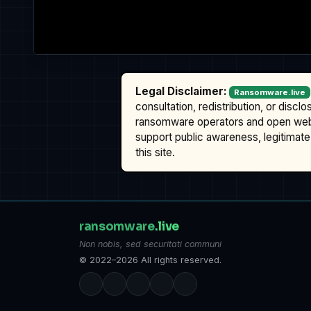
Legal Disclaimer:
Ransomware.live
consultation, redistribution, or discl
ransomware operators and open we
support public awareness, legitimate 
this site.
ransomware
.live
Non nobis, sed securitati communi
© 2022–2026 All rights reserved.