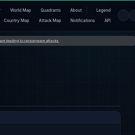
r
World Map
Quadrants
About
Legend
Country Map
Attack Map
Notifications
API
s are leading to ransomware attacks