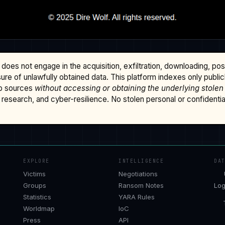
does not engage in the acquisition, exfiltration, downloading, po
osure of unlawfully obtained data. This platform indexes only publi
b sources
without accessing or obtaining the underlying stolen
research, and cyber-resilience. No stolen personal or confidential 
EXPLORE
INTELLIGENCE
DA
Victims
Negotiations
Groups
Ransom Notes
Log
Statistics
YARA Rules
Worldmap
IoC
Press
API