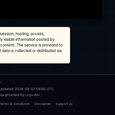
ssession, hosting, access,
cly visible information posted by
 content
. The service is provided to
data is collected or distributed via
TA
Updated: 2026-08-07 06:50 UTC
os provided by
Logo.dev
Terms & Conditions
Disclaimer
Support us