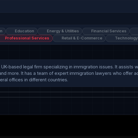
on
Education
Energy & Utilities
Financial Services
Professional Services
Retail & E-Commerce
Technology
UK-based legal firm specializing in immigration issues. It assists w
and more. It has a team of expert immigration lawyers who offer adv
al offices in different countries.