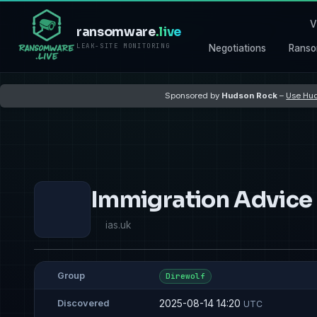
V
ransomware
.live
LEAK-SITE MONITORING
Negotiations
Ranso
Sponsored by
Hudson Rock
–
Use Hud
Immigration Advice
ias.uk
Group
Direwolf
2025-08-14 14:20
Discovered
UTC