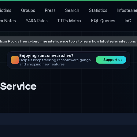
ictims
Groups
Press
Search
Statistics
Infosteale
m Notes
YARA Rules
TTPs Matrix
KQL Queries
IoC
son Rock's free cybercrime intelligence tools to learn how Infostealer infection
Enjoying ransomware.live?
Support us
Help us keep tracking ransomware gangs
and shipping new features.
 Service