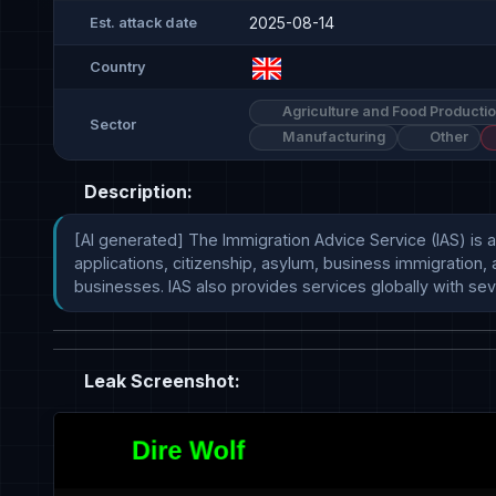
2025-08-14
Est. attack date
Country
Agriculture and Food Producti
Sector
Manufacturing
Other
Description:
[AI generated] The Immigration Advice Service (IAS) is a 
applications, citizenship, asylum, business immigration, 
businesses. IAS also provides services globally with sever
Leak Screenshot: