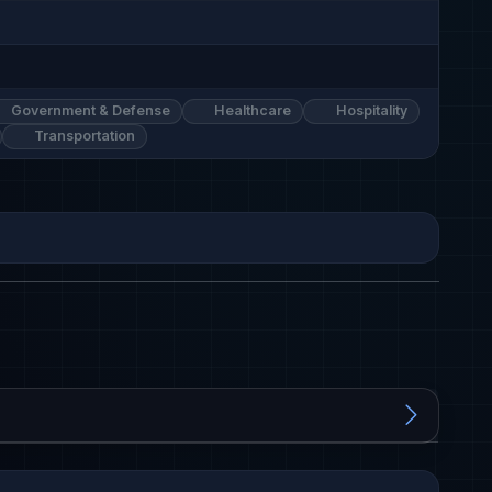
Government & Defense
Healthcare
Hospitality
Transportation