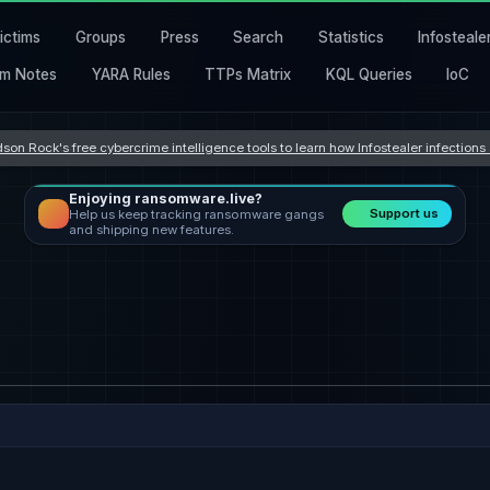
ictims
Groups
Press
Search
Statistics
Infosteale
m Notes
YARA Rules
TTPs Matrix
KQL Queries
IoC
son Rock's free cybercrime intelligence tools to learn how Infostealer infection
Enjoying ransomware.live?
Support us
Help us keep tracking ransomware gangs
and shipping new features.