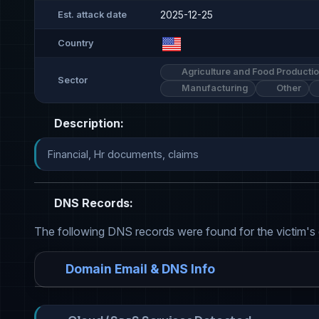
2025-12-25
Est. attack date
Country
Agriculture and Food Producti
Sector
Manufacturing
Other
Description:
Financial, Hr documents, claims
DNS Records:
The following DNS records were found for the victim's
Domain Email & DNS Info