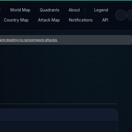
r
World Map
Quadrants
About
Legend
Country Map
Attack Map
Notifications
API
s are leading to ransomware attacks