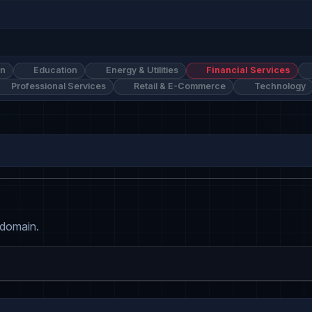
on
Education
Energy & Utilities
Financial Services
Professional Services
Retail & E-Commerce
Technology
 domain.