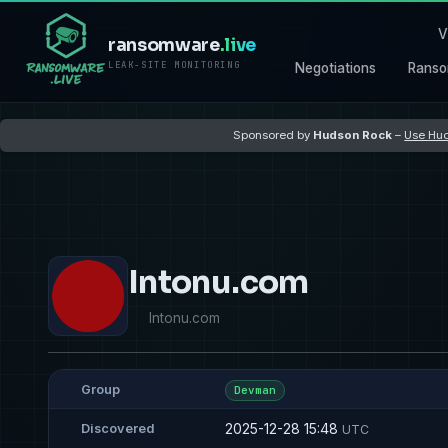
V
ransomware
.live
LEAK-SITE MONITORING
Negotiations
Ranso
Sponsored by
Hudson Rock
–
Use Hud
Intonu.com
Intonu.com
Group
Devman
2025-12-28 15:48
Discovered
UTC