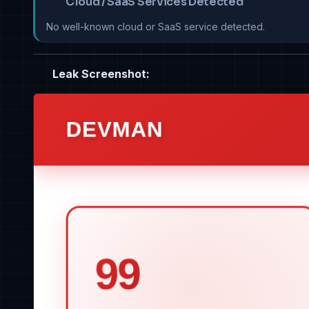
Cloud / SaaS Services Detected
No well-known cloud or SaaS service detected.
Leak Screenshot: