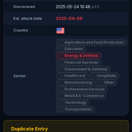
2025-05-24 16:48
Discovered
UTC
2025-04-09
Est. attack date
Country
Agriculture and Food Production
Education
Energy & Utilities
Financial Services
Government & Defense
Healthcare
Hospitality
Sector
Manufacturing
Other
Professional Services
Retail & E-Commerce
Technology
Transportation
Duplicate Entry