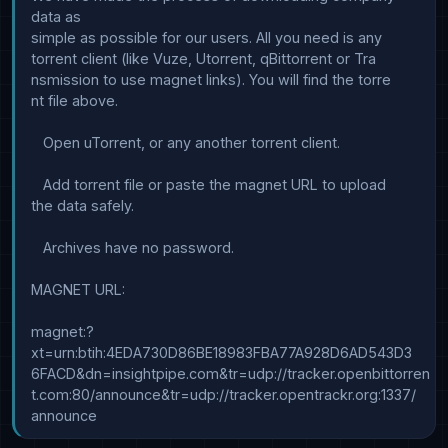
data as

simple as possible for our users. All you need is any 

torrent client (like Vuze, Utorrent, qBittorrent or Tra

nsmission to use magnet links). You will find the torre

nt file above.

   Open uTorrent, or any another torrent client.

   Add torrent file or paste the magnet URL to upload 

the data safely.

   Archives have no password.

MAGNET URL:

magnet:?
xt=urn:btih:4EDA730D86BE18983FBA77A928D6AD543D3

6FACD&dn=insightpipe.com&tr=udp://tracker.openbittorren

t.com:80/announce&tr=udp://tracker.opentrackr.org:1337/
