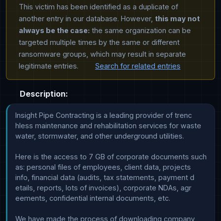
This victim has been identified as a duplicate of
another entry in our database. However,
this may not
always be the case:
the same organization can be
targeted multiple times by the same or different
ransomware groups, which may result in separate
legitimate entries.
Search for related entries
Description:
Insight Pipe Contracting is a leading provider of trenc

hless maintenance and rehabilitation services for waste

water, stormwater, and other underground utilities.

Here is the access to 7 GB of corporate documents such 

as: personal files of employees, client data, projects 

info, financial data (audits, tax statements, payment d

etails, reports, lots of invoices), corporate NDAs, agr

eements, confidential internal documents, etc. 

We have made the process of downloading company 