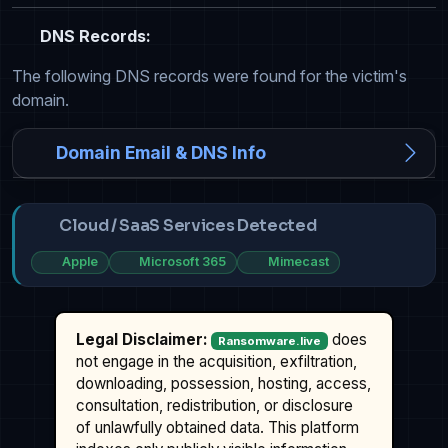
DNS Records:
The following DNS records were found for the victim's
domain.
Domain Email & DNS Info
Cloud / SaaS Services Detected
Apple
Microsoft 365
Mimecast
Legal Disclaimer:
does
Ransomware.live
not engage in the acquisition, exfiltration,
downloading, possession, hosting, access,
consultation, redistribution, or disclosure
of unlawfully obtained data. This platform