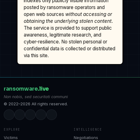
indexes only publicly visible information
posted by ransomware operators and
open web sources
without accessing or
obtaining the underlying stolen content
.
The service is provided to support public
awareness, legitimate research, and
cyber-resilience. No stolen personal or
confidential data is collected or distributed
via this site.
ransomware
.live
Non nobis, sed securitati communi
© 2022–2026 All rights reserved.
EXPLORE
INTELLIGENCE
Victims
Negotiations