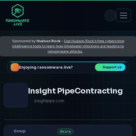
Sponsored by
Hudson Rock
–
Use Hudson Rock's free cybercrime
intelligence tools to learn how Infostealer infections are leading to
ransomware attacks
Enjoying ransomware.live?
Support us
Insight PipeContracting
insightpipe.com
Group
Akira