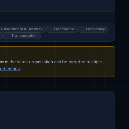
Government & Defense
Healthcare
Hospitality
Transportation
ase:
the same organization can be targeted multiple
ted entries