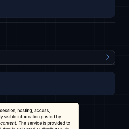
ssession, hosting, access,
cly visible information posted by
 content
. The service is provided to