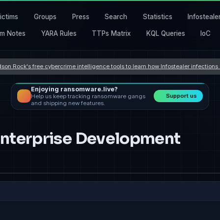
ictims
Groups
Press
Search
Statistics
Infosteale
m Notes
YARA Rules
TTPs Matrix
KQL Queries
IoC
son Rock's free cybercrime intelligence tools to learn how Infostealer infection
Enjoying ransomware.live?
Support us
Help us keep tracking ransomware gangs
and shipping new features.
 Enterprise Development