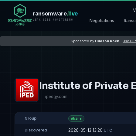
V
ransomware
.live
LEAK-SITE MONITORING
Negotiations
Ranso
Sponsored by
Hudson Rock
–
Use Hud
Institute of Private
ipedgy.com
Group
Akira
2026-05-13 13:20
Discovered
UTC