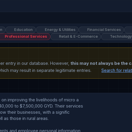
on
Education
Energy & Utilities
Financial Services
Professional Services
Retail & E-Commerce
Technology
ther entry in our database. However,
this may not always be the c
ich may result in separate legitimate entries.
Search for rela
on improving the livelihoods of micro a

40,000 to $7,500,000 GYD. Their services

ow their businesses, with a signific

as those in rural areas.

ients and employee personal information 
