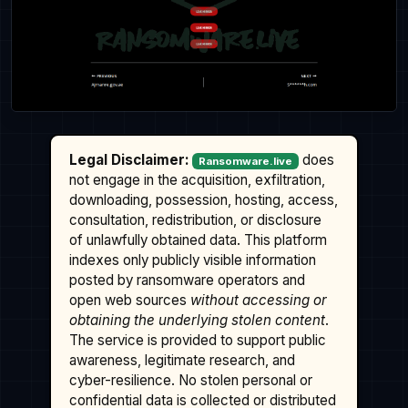
Legal Disclaimer:
does
Ransomware.live
not engage in the acquisition, exfiltration,
downloading, possession, hosting, access,
consultation, redistribution, or disclosure
of unlawfully obtained data. This platform
indexes only publicly visible information
posted by ransomware operators and
open web sources
without accessing or
obtaining the underlying stolen content
.
The service is provided to support public
awareness, legitimate research, and
cyber-resilience. No stolen personal or
confidential data is collected or distributed