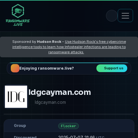
Sponsored by
Hudson Rock
–
Use Hudson Rock's free cybercrime
intelligence tools to learn how Infostealer infections are leading to
ransomware attacks
Enjoying ransomware.live?
Support us
Idgcayman.com
Idgcayman.com
Group
Flocker
2025-07-07 21:46
Discovered
UTC