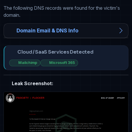
The following DNS records were found for the victim's
domain.
Domain Email & DNS Info
Cloud / SaaS Services Detected
Mailchimp
Microsoft 365
Leak Screenshot: