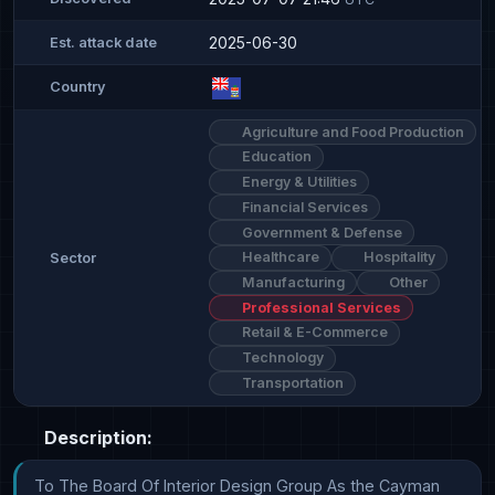
2025-06-30
Est. attack date
Country
Agriculture and Food Production
Education
Energy & Utilities
Financial Services
Government & Defense
Healthcare
Hospitality
Sector
Manufacturing
Other
Professional Services
Retail & E-Commerce
Technology
Transportation
Description:
To The Board Of Interior Design Group As the Cayman 