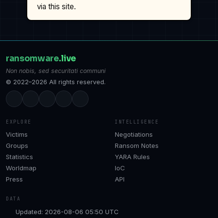
via this site.
ransomware
.live
Non nobis, sed securitati communi
© 2022–2026 All rights reserved.
EXPLORE
INTELLIGENCE
Victims
Negotiations
Groups
Ransom Notes
Statistics
YARA Rules
Worldmap
IoC
Press
API
DATA
Updated: 2026-08-06 05:50 UTC