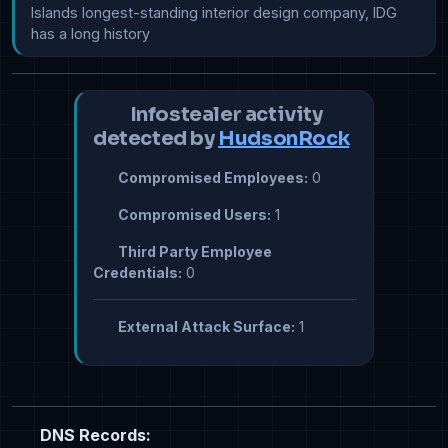
Islands longest-standing interior design company, IDG 
has a long history
Infostealer activity
detected by
HudsonRock
Compromised Employees:
0
Compromised Users:
1
Third Party Employee
Credentials:
0
External Attack Surface:
1
DNS Records: