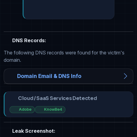
DNS Records:
The following DNS records were found for the victim's
domain.
Domain Email & DNS Info
Cloud / SaaS Services Detected
Adobe
KnowBe4
Leak Screenshot: