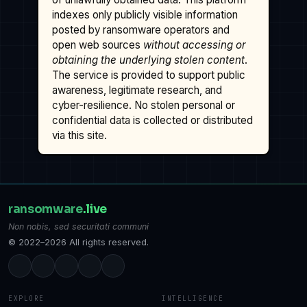
indexes only publicly visible information
posted by ransomware operators and
open web sources
without accessing or
obtaining the underlying stolen content
.
The service is provided to support public
awareness, legitimate research, and
cyber-resilience. No stolen personal or
confidential data is collected or distributed
via this site.
ransomware
.live
Non nobis, sed securitati communi
© 2022–2026 All rights reserved.
EXPLORE
INTELLIGENCE