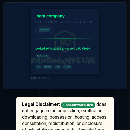
Legal Disclaimer:
does
Ransomware.live
not engage in the acquisition, exfiltration,
downloading, possession, hosting, access,
consultation, redistribution, or disclosure
of unlawfully obtained data. This platform