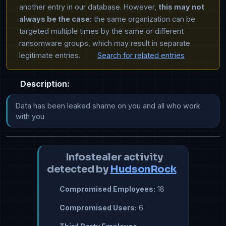
another entry in our database. However,
this may not
always be the case:
the same organization can be
targeted multiple times by the same or different
ransomware groups, which may result in separate
legitimate entries.
Search for related entries
Description:
​​​​​Data has been leaked shame on you and all who work 
with you
Infostealer activity
detected by
HudsonRock
Compromised Employees:
18
Compromised Users:
6