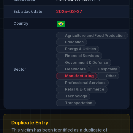
2025-03-27
Est. attack date
Country
Agriculture and Food Production
Education
Energy & Utilities
Financial Services
Government & Defense
Healthcare
Hospitality
Sector
Manufacturing
Other
Professional Services
Retail & E-Commerce
Technology
Transportation
Duplicate Entry
This victim has been identified as a duplicate of