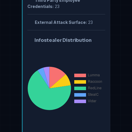
Third Party Employee
Credentials:
23
External Attack Surface:
23
Infostealer Distribution