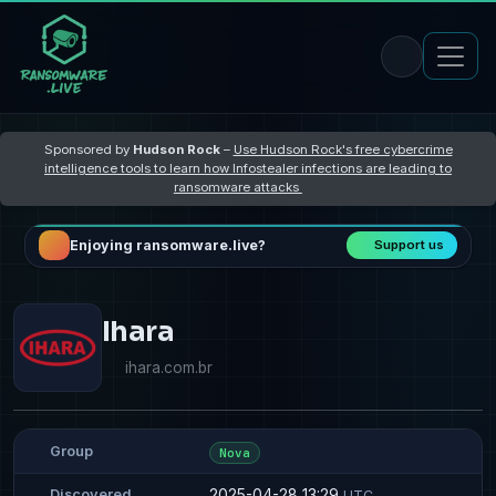
Sponsored by
Hudson Rock
–
Use Hudson Rock's free cybercrime
intelligence tools to learn how Infostealer infections are leading to
ransomware attacks
Enjoying ransomware.live?
Support us
Ihara
ihara.com.br
Group
Nova
2025-04-28 13:29
Discovered
UTC