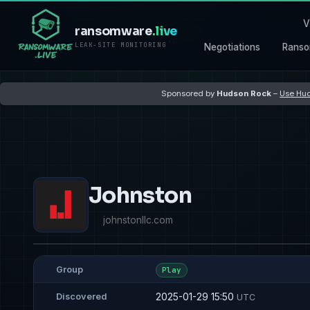
V
ransomware
.live
LEAK-SITE MONITORING
Negotiations
Ranso
Sponsored by
Hudson Rock
–
Use Hud
Johnston
johnstonllc.com
Group
Play
2025-01-29 15:50
Discovered
UTC