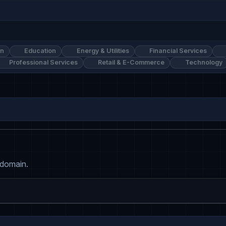
on
Education
Energy & Utilities
Financial Services
Professional Services
Retail & E-Commerce
Technology
 domain.