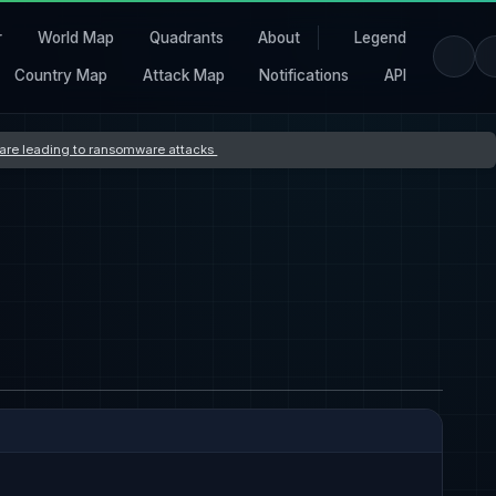
r
World Map
Quadrants
About
Legend
Country Map
Attack Map
Notifications
API
s are leading to ransomware attacks