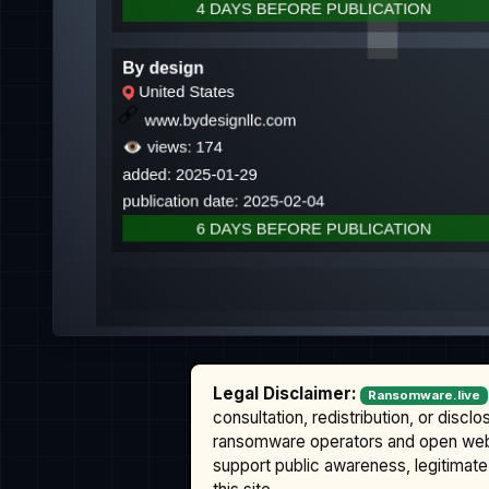
Legal Disclaimer:
Ransomware.live
consultation, redistribution, or discl
ransomware operators and open we
support public awareness, legitimate 