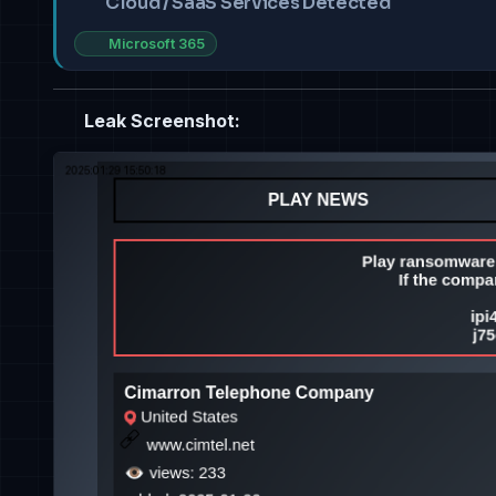
Cloud / SaaS Services Detected
Microsoft 365
Leak Screenshot: