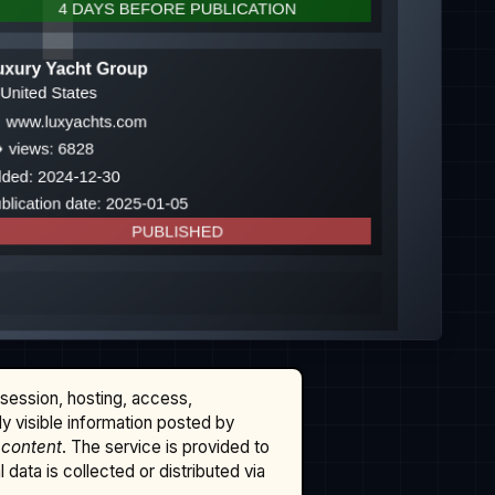
ssession, hosting, access,
cly visible information posted by
 content
. The service is provided to
data is collected or distributed via