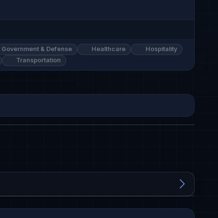
Government & Defense
Healthcare
Hospitality
Transportation