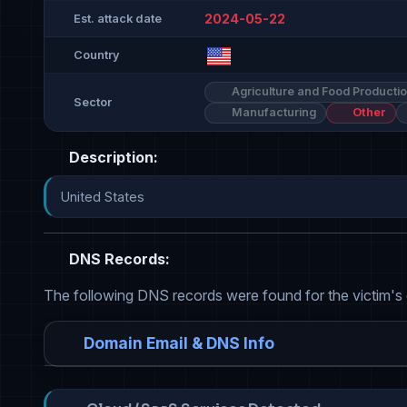
2024-05-22
Est. attack date
Country
Agriculture and Food Producti
Sector
Manufacturing
Other
Description:
United States
DNS Records:
The following DNS records were found for the victim's
Domain Email & DNS Info