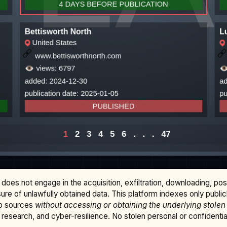
does not engage in the acquisition, exfiltration, downloading, po
osure of unlawfully obtained data. This platform indexes only publi
b sources
without accessing or obtaining the underlying stolen
research, and cyber-resilience. No stolen personal or confidential 