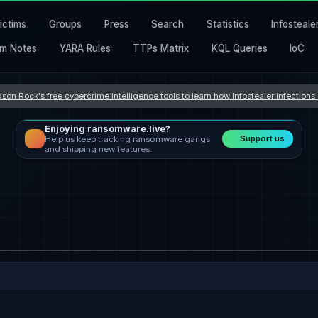
ictims
Groups
Press
Search
Statistics
Infosteale
m Notes
YARA Rules
TTPs Matrix
KQL Queries
IoC
son Rock's free cybercrime intelligence tools to learn how Infostealer infection
Enjoying ransomware.live?
Support us
Help us keep tracking ransomware gangs
and shipping new features.