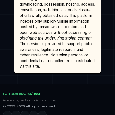
downloading, possession, hosting, access,
consultation, redistribution, or disclosure
of unlawfully obtained data. This platform
indexes only publicly visible information
posted by ransomware operators and
open web sources
without accessing or
obtaining the underlying stolen content
.
The service is provided to support public
awareness, legitimate research, and
cyber-resilience. No stolen personal or
confidential data is collected or distributed
via this site.
ransomware
.live
Non nobis, sed securitati communi
© 2022–2026 All rights reserved.