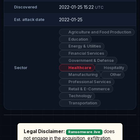
2022-01-25 15:22
Discovered
UTC
2022-01-25
Est. attack date
Agriculture and Food Production
Education
Energy & Utilities
Financial Services
Government & Defense
Healthcare
Hospitality
Sector
Manufacturing
Other
Professional Services
Retail & E-Commerce
Technology
Transportation
Legal Disclaimer:
does
Ransomware.live
not engage in the acquisition, exfiltration,