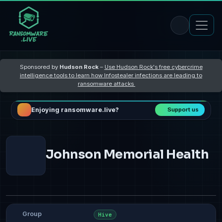
Sponsored by
Hudson Rock
–
Use Hudson Rock's free cybercrime
intelligence tools to learn how Infostealer infections are leading to
ransomware attacks
Enjoying ransomware.live?
Support us
Johnson Memorial Health
Group
Hive