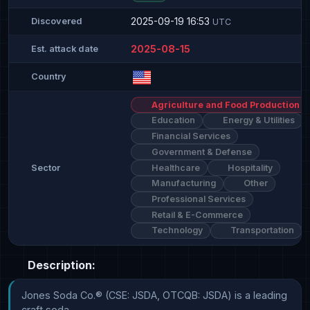
2025-09-19 16:53
Discovered
UTC
2025-08-15
Est. attack date
Country
Agriculture and Food Production
Education
Energy & Utilities
Financial Services
Government & Defense
Healthcare
Hospitality
Sector
Manufacturing
Other
Professional Services
Retail & E-Commerce
Technology
Transportation
Description:
Jones Soda Co.® (CSE: JSDA, OTCQB: JSDA) is a leading 
craft soda 
