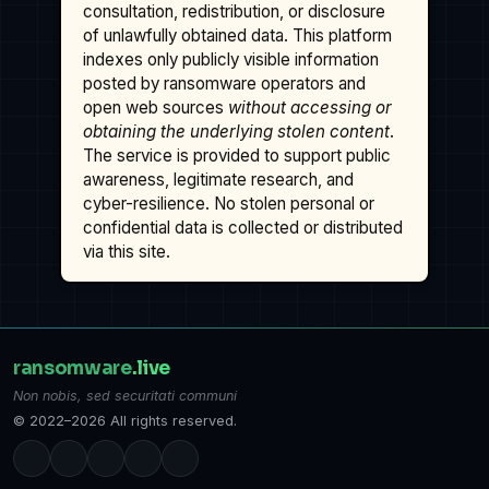
consultation, redistribution, or disclosure
of unlawfully obtained data. This platform
indexes only publicly visible information
posted by ransomware operators and
open web sources
without accessing or
obtaining the underlying stolen content
.
The service is provided to support public
awareness, legitimate research, and
cyber-resilience. No stolen personal or
confidential data is collected or distributed
via this site.
ransomware
.live
Non nobis, sed securitati communi
© 2022–2026 All rights reserved.