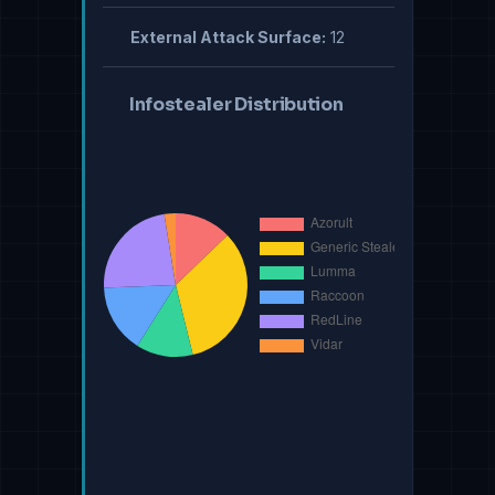
External Attack Surface:
12
Infostealer Distribution