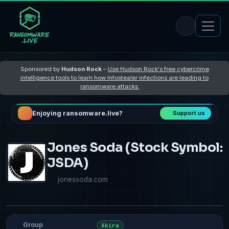
Sponsored by
Hudson Rock
–
Use Hudson Rock's free cybercrime
intelligence tools to learn how Infostealer infections are leading to
ransomware attacks
Enjoying ransomware.live?
Support us
Jones Soda (Stock Symbol:
JSDA)
jonessoda.com
Group
Akira