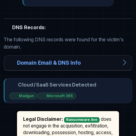
DNS Records:
The following DNS records were found for the victim's
domain.
Domain Email & DNS Info
Cloud / SaaS Services Detected
Mailgun
Microsoft 365
Legal Disclaimer:
does
Ransomware.live
not engage in the acquisition, exfiltration,
downloading, possession, hosting, access,