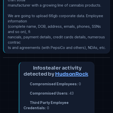
manufacturer with a growing line of cannabis products.

We are going to upload 66gb corporate data. Employee 
information 

(complete name, DOB, address, emails, phones, SSNs 
and so on), fi

nancials, payment details, credit cards details, numerous 
contrac

Infostealer activity
detected by
HudsonRock
Compromised Employees:
0
Compromised Users:
43
Third Party Employee
Credentials:
0