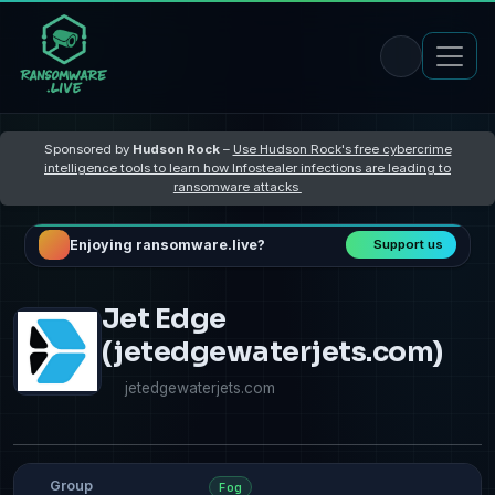
Sponsored by
Hudson Rock
–
Use Hudson Rock's free cybercrime
intelligence tools to learn how Infostealer infections are leading to
ransomware attacks
Enjoying ransomware.live?
Support us
Jet Edge
(jetedgewaterjets.com)
jetedgewaterjets.com
Group
Fog