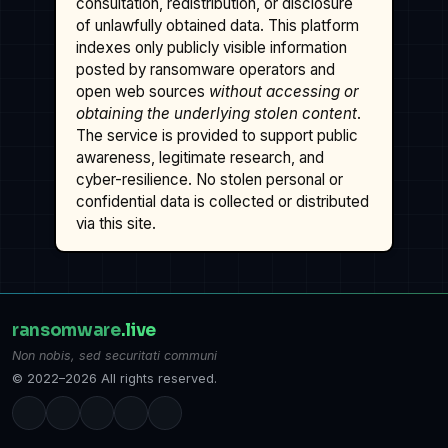
consultation, redistribution, or disclosure
of unlawfully obtained data. This platform
indexes only publicly visible information
posted by ransomware operators and
open web sources
without accessing or
obtaining the underlying stolen content
.
The service is provided to support public
awareness, legitimate research, and
cyber-resilience. No stolen personal or
confidential data is collected or distributed
via this site.
ransomware
.live
Non nobis, sed securitati communi
© 2022–2026 All rights reserved.