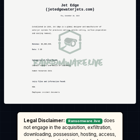
Legal Disclaimer:
does
Ransomware.live
not engage in the acquisition, exfiltration,
downloading, possession, hosting, access,