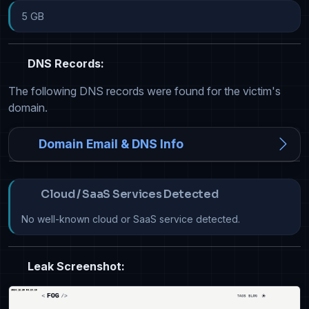
5 GB
DNS Records:
The following DNS records were found for the victim's
domain.
Domain Email & DNS Info
Cloud / SaaS Services Detected
No well-known cloud or SaaS service detected.
Leak Screenshot: