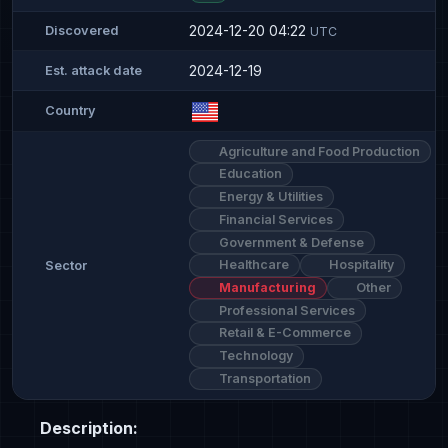
2024-12-20 04:22
Discovered
UTC
2024-12-19
Est. attack date
Country
Agriculture and Food Production
Education
Energy & Utilities
Financial Services
Government & Defense
Healthcare
Hospitality
Sector
Manufacturing
Other
Professional Services
Retail & E-Commerce
Technology
Transportation
Description: