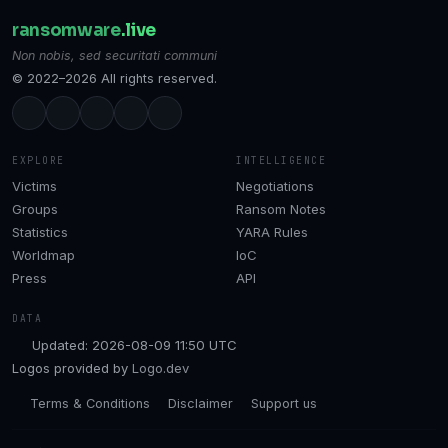
ransomware
.live
Non nobis, sed securitati communi
© 2022–2026 All rights reserved.
EXPLORE
INTELLIGENCE
Victims
Negotiations
Groups
Ransom Notes
Statistics
YARA Rules
Worldmap
IoC
Press
API
DATA
Updated: 2026-08-09 11:50 UTC
Logos provided by
Logo.dev
Terms & Conditions
Disclaimer
Support us