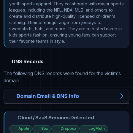
youth sports apparel. They collaborate with major sports 
leagues, including the NFL, NBA, MLB, and others to 
create and distribute high-quality, licensed children's 
clothing. Their offerings range from jerseys to 
sweatshirts, hats, and more. They are a trusted name in 
kids sports fashion, ensuring young fans can support 
their favorite teams in style.
DNS Records:
The following DNS records were found for the victim's
domain.
Domain Email & DNS Info
Cloud / SaaS Services Detected
Apple
Box
Dropbox
LogMeIn