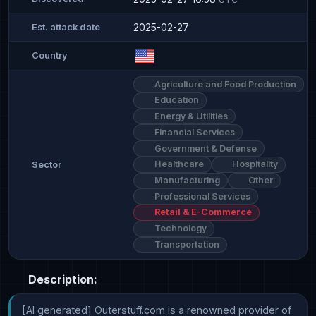
2025-02-27
Est. attack date
Country
Agriculture and Food Production
Education
Energy & Utilities
Financial Services
Government & Defense
Healthcare
Hospitality
Sector
Manufacturing
Other
Professional Services
Retail & E-Commerce
Technology
Transportation
Description:
[AI generated] Outerstuff.com is a renowned provider of 