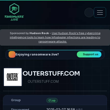
Sponsored by
Hudson Rock
–
Use Hudson Rock's free cybercrime
intelligence tools to learn how Infostealer infections are leading to
ransomware attacks
Enjoying ransomware.live?
Support us
OUTERSTUFF.COM
OUTERSTUFF.COM
Group
Clop
2025-02-27 16:58
Discovered
UTC