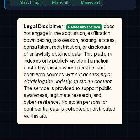
Mailchimp
Mandrill
Mimecast
Legal Disclaimer:
does
Ransomware.live
not engage in the acquisition, exfiltration,
downloading, possession, hosting, access,
consultation, redistribution, or disclosure
of unlawfully obtained data. This platform
indexes only publicly visible information
posted by ransomware operators and
open web sources
without accessing or
obtaining the underlying stolen content
.
The service is provided to support public
awareness, legitimate research, and
cyber-resilience. No stolen personal or
confidential data is collected or distributed
via this site.