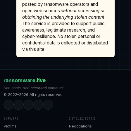
posted by ransomware operators and
open web sources
without accessing or
obtaining the underlying stolen content
.
The service is provided to support public
awareness, legitimate research, and
cyber-resilience. No stolen personal or
confidential data is collected or distributed
via this site.
ransomware
.live
Non nobis, sed securitati communi
© 2022–2026 All rights reserved.
EXPLORE
INTELLIGENCE
Victims
Negotiations