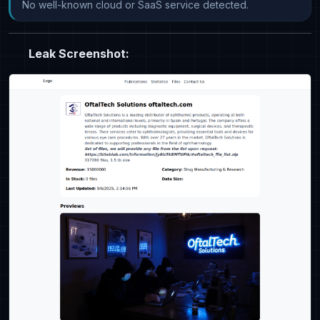
No well-known cloud or SaaS service detected.
Leak Screenshot: