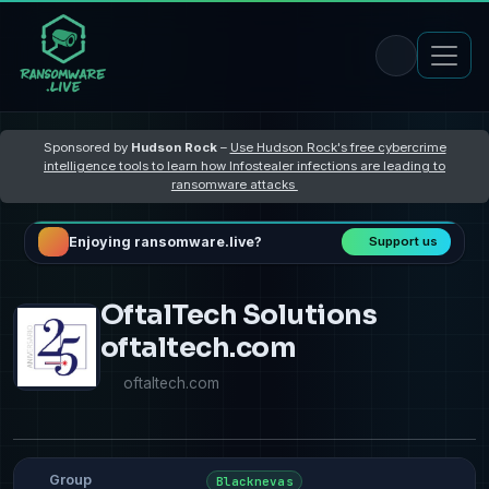
Sponsored by
Hudson Rock
–
Use Hudson Rock's free cybercrime
intelligence tools to learn how Infostealer infections are leading to
ransomware attacks
Enjoying ransomware.live?
Support us
OftalTech Solutions
oftaltech.com
oftaltech.com
Group
Blacknevas