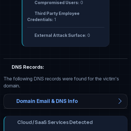
Compromised Users:
0
Third Party Employee
Credentials:
1
External Attack Surface:
0
DNS Records:
The following DNS records were found for the victim's
domain.
Domain Email & DNS Info
Cloud / SaaS Services Detected