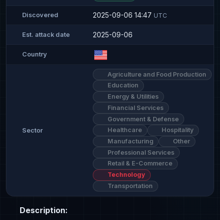
2025-09-06 14:47
Discovered
UTC
2025-09-06
Est. attack date
Country
Agriculture and Food Production
Education
Energy & Utilities
Financial Services
Government & Defense
Healthcare
Hospitality
Sector
Manufacturing
Other
Professional Services
Retail & E-Commerce
Technology
Transportation
Description: