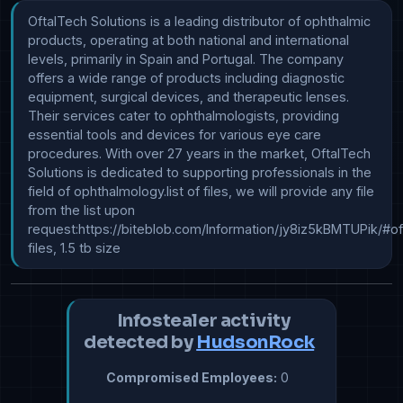
OftalTech Solutions is a leading distributor of ophthalmic 
products, operating at both national and international 
levels, primarily in Spain and Portugal. The company 
offers a wide range of products including diagnostic 
equipment, surgical devices, and therapeutic lenses. 
Their services cater to ophthalmologists, providing 
essential tools and devices for various eye care 
procedures. With over 27 years in the market, OftalTech 
Solutions is dedicated to supporting professionals in the 
field of ophthalmology.list of files, we will provide any file 
from the list upon 
request:https://biteblob.com/Information/jy8iz5kBMTUPik/#ofta
files, 1.5 tb size
Infostealer activity
detected by
HudsonRock
Compromised Employees:
0