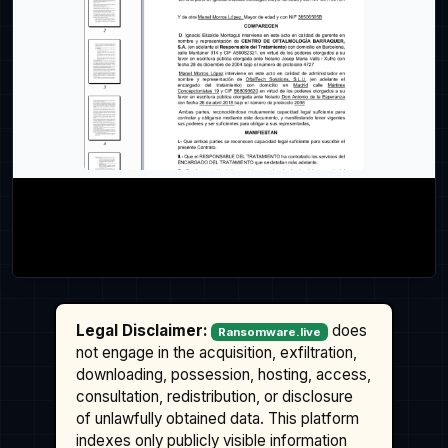
Legal Disclaimer:
does
Ransomware.live
not engage in the acquisition, exfiltration,
downloading, possession, hosting, access,
consultation, redistribution, or disclosure
of unlawfully obtained data. This platform
indexes only publicly visible information