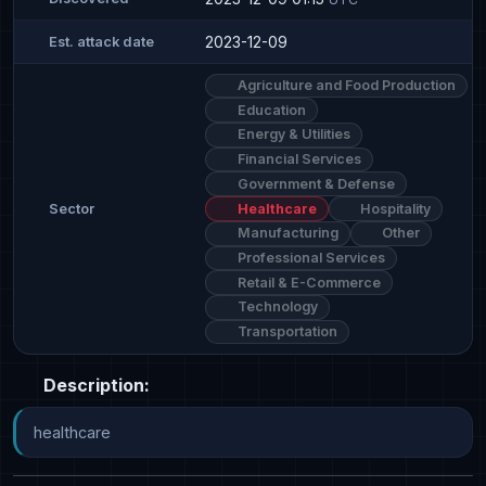
2023-12-09
Est. attack date
Agriculture and Food Production
Education
Energy & Utilities
Financial Services
Government & Defense
Healthcare
Hospitality
Sector
Manufacturing
Other
Professional Services
Retail & E-Commerce
Technology
Transportation
Description:
healthcare