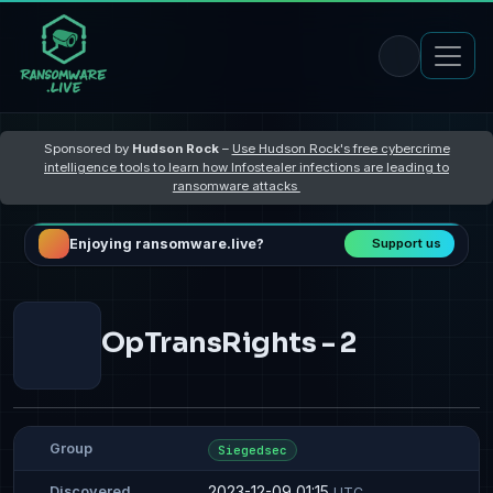
Sponsored by
Hudson Rock
–
Use Hudson Rock's free cybercrime
intelligence tools to learn how Infostealer infections are leading to
ransomware attacks
Enjoying ransomware.live?
Support us
OpTransRights - 2
Group
Siegedsec
2023-12-09 01:15
Discovered
UTC