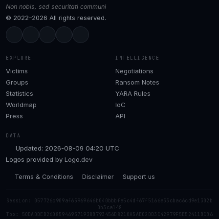
Non nobis, sed securitati communi
© 2022–2026 All rights reserved.
EXPLORE
INTELLIGENCE
Victims
Negotiations
Groups
Ransom Notes
Statistics
YARA Rules
Worldmap
IoC
Press
API
DATA
Updated: 2026-08-09 04:20 UTC
Logos provided by
Logo.dev
Terms & Conditions
Disclaimer
Support us
Session: 057726c909af65969646b040bbbfa5c4df67f5166a33cbac6cd9e1302b
0b3ca148
Tox: 50DADDED26D859469371938B793456D8210A5AE02DD3C42979F5E52411BCB6