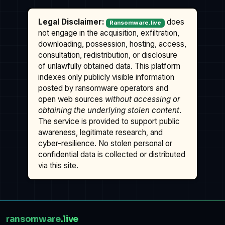
Legal Disclaimer:
does
Ransomware.live
not engage in the acquisition, exfiltration,
downloading, possession, hosting, access,
consultation, redistribution, or disclosure
of unlawfully obtained data. This platform
indexes only publicly visible information
posted by ransomware operators and
open web sources
without accessing or
obtaining the underlying stolen content
.
The service is provided to support public
awareness, legitimate research, and
cyber-resilience. No stolen personal or
confidential data is collected or distributed
via this site.
ransomware
.live