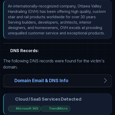
An internationally-recognized company, Ottawa Valley 
Handrailing (OVH) has been offering high quality, custom 
stair and rail products worldwide for over 30 years. 
Serving builders, developers, architects, interior 
designers, and homeowners, OVH excels at providing 
unequalled customer service and exceptional products.
DNS Records:
The following DNS records were found for the victim's
domain.
Domain Email & DNS Info
Cloud / SaaS Services Detected
Microsoft 365
TrendMicro