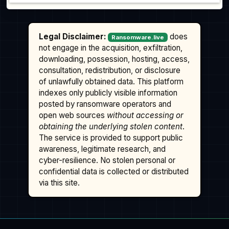
Legal Disclaimer:
does
Ransomware.live
not engage in the acquisition, exfiltration,
downloading, possession, hosting, access,
consultation, redistribution, or disclosure
of unlawfully obtained data. This platform
indexes only publicly visible information
posted by ransomware operators and
open web sources
without accessing or
obtaining the underlying stolen content
.
The service is provided to support public
awareness, legitimate research, and
cyber-resilience. No stolen personal or
confidential data is collected or distributed
via this site.