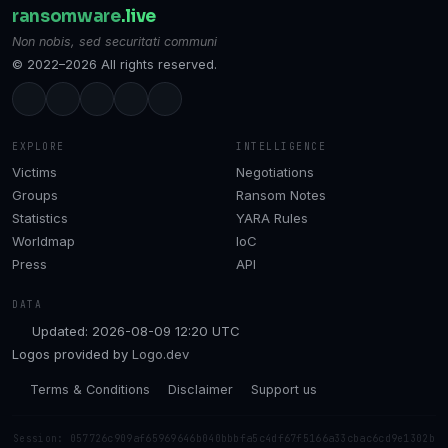
ransomware
.live
Non nobis, sed securitati communi
© 2022–2026 All rights reserved.
EXPLORE
INTELLIGENCE
Victims
Negotiations
Groups
Ransom Notes
Statistics
YARA Rules
Worldmap
IoC
Press
API
DATA
Updated: 2026-08-09 12:20 UTC
Logos provided by
Logo.dev
Terms & Conditions
Disclaimer
Support us
Session: 057726c909af65969646b040bbbfa5c4df67f5166a33cbac6cd9e1302b