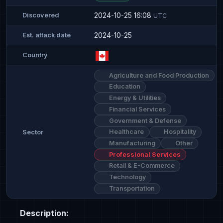
2024-10-25 16:08
Discovered
UTC
2024-10-25
Est. attack date
Country
Agriculture and Food Production
Education
Energy & Utilities
Financial Services
Government & Defense
Healthcare
Hospitality
Sector
Manufacturing
Other
Professional Services
Retail & E-Commerce
Technology
Transportation
Description: