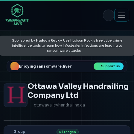
Sponsored by
Hudson Rock
–
Use Hudson Rock's free cybercrime
intelligence tools to learn how Infostealer infections are leading to
ransomware attacks
Enjoying ransomware.live?
Support us
Ottawa Valley Handrailing
Company Ltd
ottawavalleyhandrailing.ca
Group
Nitrogen