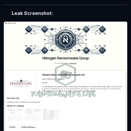
Leak Screenshot: