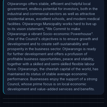
Otjiwarongo offers stable, efficient and helpful local 
government, endless potential for investors, both in the 
industrial and commercial sectors as well as attractive 
residential areas, excellent schools, and modern medical 
facilities. Otjiwarongo Municipality works hard to live up 
to its vision statement, "We Commit to make 
Otjiwarongo a vibrant Socio-economic Powerhouse". 
One of the Council's objectives is to ensure growth and 
development and to create self-sustainability and 
prosperity in the business sector. Otjiwarongo is ready 
for further development and offers a profusion of 
profitable business opportunities, peace and stability, 
together with a skilled and semi-skilled flexible labour 
force. Otjiwarongo, the cheetah capital of the world, has 
maintained its status of stable average economic 
performance. Businesses enjoy the support of a strong 
Council, whose prime focus is on local economic 
development and value-added services and benefits.