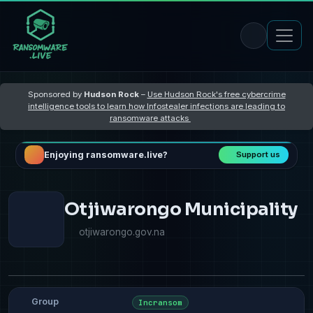
Sponsored by
Hudson Rock
–
Use Hudson Rock's free cybercrime
intelligence tools to learn how Infostealer infections are leading to
ransomware attacks
Enjoying ransomware.live?
Support us
Otjiwarongo Municipality
otjiwarongo.gov.na
Group
Incransom