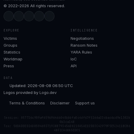
© 2022–2026 All rights reserved.
EXPLORE
INTELLIGENCE
Victims
Negotiations
Groups
Ransom Notes
Statistics
YARA Rules
Worldmap
IoC
Press
API
DATA
Updated: 2026-08-08 06:50 UTC
Logos provided by
Logo.dev
Terms & Conditions
Disclaimer
Support us
Session: 057726c909af65969646b040bbbfa5c4df67f5166a33cbac6cd9e1302b
0b3ca148
Tox: 50DADDED26D859469371938B793456D8210A5AE02DD3C42979F5E52411BCB6
48F1CA68A5EDE5