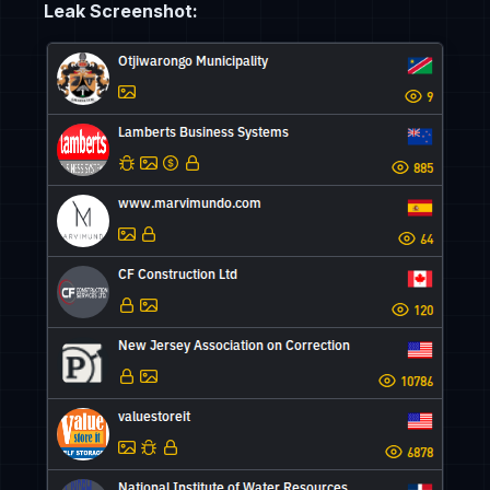
Leak Screenshot: