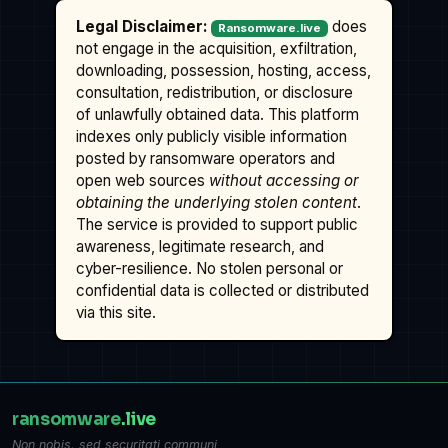
Legal Disclaimer:
does
Ransomware.live
not engage in the acquisition, exfiltration,
downloading, possession, hosting, access,
consultation, redistribution, or disclosure
of unlawfully obtained data. This platform
indexes only publicly visible information
posted by ransomware operators and
open web sources
without accessing or
obtaining the underlying stolen content
.
The service is provided to support public
awareness, legitimate research, and
cyber-resilience. No stolen personal or
confidential data is collected or distributed
via this site.
ransomware
.live
Non nobis, sed securitati communi