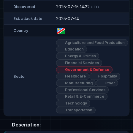
2025-07-15 14:22
Discovered
UTC
2025-07-14
Est. attack date
Country
Agriculture and Food Production
Education
Energy & Utilities
Financial Services
Government & Defense
Healthcare
Hospitality
Sector
Manufacturing
Other
Professional Services
Retail & E-Commerce
Technology
Transportation
Description: