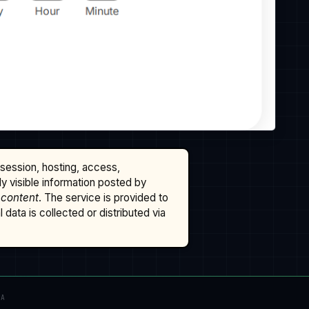
ssession, hosting, access,
cly visible information posted by
 content
. The service is provided to
data is collected or distributed via
TA