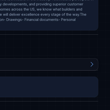
try developments, and providing superior customer 
000 homes across the US, we know what builders and 
 will deliver excellence every stage of the way.The 
on- Drawings- Financial documents- Personal 