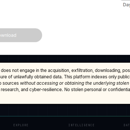
does not engage in the acquisition, exfiltration, downloading, po
osure of unlawfully obtained data. This platform indexes only publi
b sources
without accessing or obtaining the underlying stolen
research, and cyber-resilience. No stolen personal or confidential 
EXPLORE
INTELLIGENCE
DA