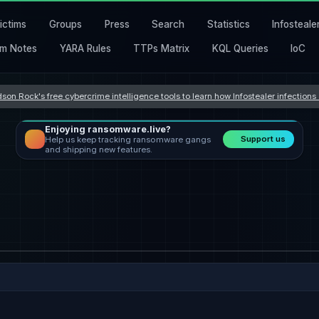
ictims
Groups
Press
Search
Statistics
Infosteale
m Notes
YARA Rules
TTPs Matrix
KQL Queries
IoC
son Rock's free cybercrime intelligence tools to learn how Infostealer infection
Enjoying ransomware.live?
Support us
Help us keep tracking ransomware gangs
and shipping new features.