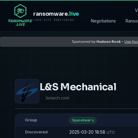
V
ransomware
.live
LEAK-SITE MONITORING
Negotiations
Ranso
Sponsored by
Hudson Rock
–
Use Hud
L&S Mechanical
lsmech.com
Group
Spacebears
2025-03-20 18:58
Discovered
UTC