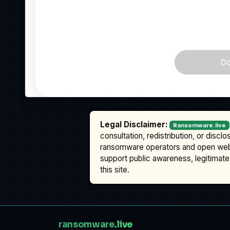
Legal Disclaimer:
Ransomware.live
consultation, redistribution, or discl
ransomware operators and open we
support public awareness, legitimate 
this site.
ransomware
.live