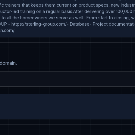
cific trainers that keeps them current on product specs, new indus
structor-led training on a regular basis.After delivering over 100,
to all the homeowners we serve as well.  From start to closing, we
OUP - https://sterling-group.com/- Database- Project documentati
ch.com/
 domain.