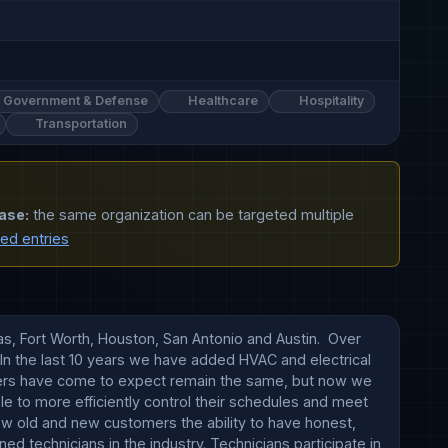
Government & Defense
Healthcare
Hospitality
Transportation
ase:
the same organization can be targeted multiple
ted entries
s, Fort Worth, Houston, San Antonio and Austin.  Over 
n the last 10 years we have added HVAC and electrical 
omers have come to expect remain the same, but now we 
e to more efficiently control their schedules and meet 
ow old and new customers the ability to have honest, 
 technicians in the industry. Technicians participate in 