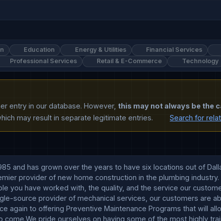
on
Education
Energy & Utilities
Financial Services
Professional Services
Retail & E-Commerce
Technology
ther entry in our database. However,
this may not always be the c
ich may result in separate legitimate entries.
Search for rela
5 and has grown over the years to have six locations out of Dalla
ier provider of new home construction in the plumbing industry. I
ople you have worked with, the quality, and the service our cust
ngle-source provider of mechanical services, our customers are abl
ce again to offering Preventive Maintenance Programs that will all
 come.We pride ourselves on having some of the most highly trained