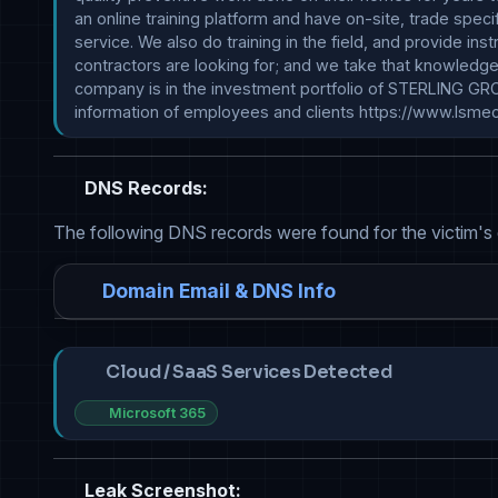
an online training platform and have on-site, trade spe
service. We also do training in the field, and provide in
contractors are looking for; and we take that knowledge 
company is in the investment portfolio of STERLING GR
information of employees and clients https://www.lsme
DNS Records:
The following DNS records were found for the victim's
Domain Email & DNS Info
Cloud / SaaS Services Detected
Microsoft 365
Leak Screenshot: