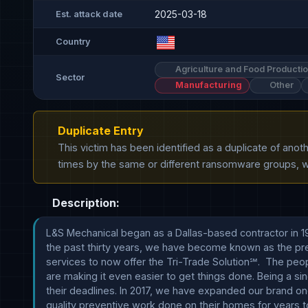
2025-03-18
Est. attack date
Country
Agriculture and Food Producti
Sector
Manufacturing
Other
Duplicate Entry
This victim has been identified as a duplicate of ano
times by the same or different ransomware groups, wh
Description:
L&S Mechanical began as a Dallas-based contractor in 198
the past thirty years, we have become known as the prem
services to now offer the Tri-Trade Solution℠.  The pe
are making it even easier to get things done. Being a si
their deadlines. In 2017, we have expanded our brand on
quality preventive work done on their homes for years to