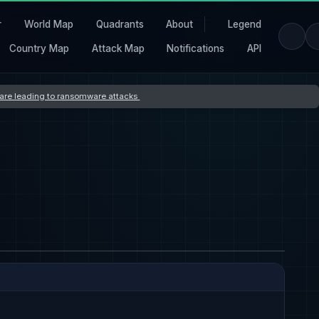
r
World Map
Quadrants
About
Legend
Country Map
Attack Map
Notifications
API
s are leading to ransomware attacks