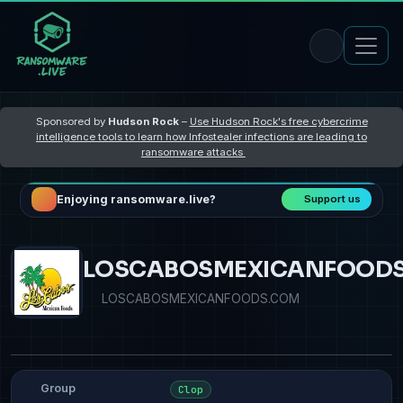
Sponsored by
Hudson Rock
–
Use Hudson Rock's free cybercrime
intelligence tools to learn how Infostealer infections are leading to
ransomware attacks
Enjoying ransomware.live?
Support us
LOSCABOSMEXICANFOOD
LOSCABOSMEXICANFOODS.COM
Group
Clop