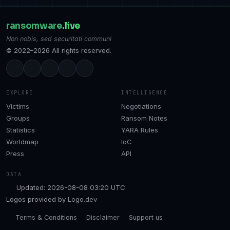
ransomware
.live
Non nobis, sed securitati communi
© 2022–2026 All rights reserved.
EXPLORE
INTELLIGENCE
Victims
Negotiations
Groups
Ransom Notes
Statistics
YARA Rules
Worldmap
IoC
Press
API
DATA
Updated: 2026-08-08 03:20 UTC
Logos provided by
Logo.dev
Terms & Conditions
Disclaimer
Support us