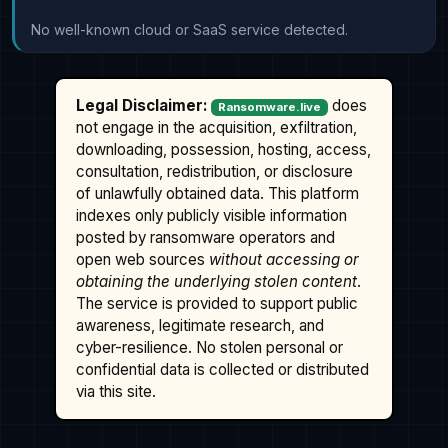
No well-known cloud or SaaS service detected.
Legal Disclaimer:
does
Ransomware.live
not engage in the acquisition, exfiltration,
downloading, possession, hosting, access,
consultation, redistribution, or disclosure
of unlawfully obtained data. This platform
indexes only publicly visible information
posted by ransomware operators and
open web sources
without accessing or
obtaining the underlying stolen content
.
The service is provided to support public
awareness, legitimate research, and
cyber-resilience. No stolen personal or
confidential data is collected or distributed
via this site.