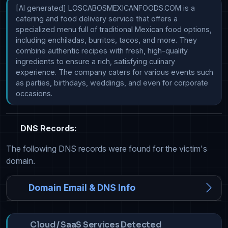
[AI generated] LOSCABOSMEXICANFOODS.COM is a 
catering and food delivery service that offers a 
specialized menu full of traditional Mexican food options, 
including enchiladas, burritos, tacos, and more. They 
combine authentic recipes with fresh, high-quality 
ingredients to ensure a rich, satisfying culinary 
experience. The company caters for various events such 
as parties, birthdays, weddings, and even for corporate 
occasions.
DNS Records:
The following DNS records were found for the victim's
domain.
Domain Email & DNS Info
Cloud / SaaS Services Detected