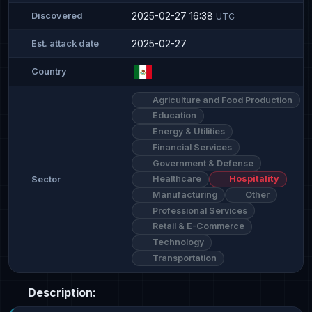
2025-02-27 16:38
Discovered
UTC
2025-02-27
Est. attack date
Country
Agriculture and Food Production
Education
Energy & Utilities
Financial Services
Government & Defense
Healthcare
Hospitality
Sector
Manufacturing
Other
Professional Services
Retail & E-Commerce
Technology
Transportation
Description: