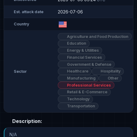
2026-07-06
Est. attack date
Country
Agriculture and Food Production
Education
Energy & Utilities
Financial Services
Government & Defense
Healthcare
Hospitality
Sector
Manufacturing
Other
Professional Services
Retail & E-Commerce
Technology
Transportation
Description:
N/A