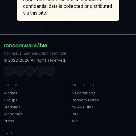
confidential data is collected or distributed
via this site.
ransomware
.live
Non nobis, sed securitati communi
© 2022–2026 All rights reserved.
EXPLORE
INTELLIGENCE
Victims
Negotiations
Groups
Ransom Notes
Statistics
YARA Rules
Worldmap
IoC
Press
API
DATA