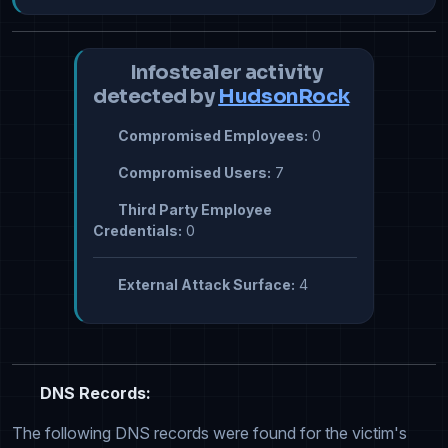
Infostealer activity
detected by
HudsonRock
Compromised Employees:
0
Compromised Users:
7
Third Party Employee
Credentials:
0
External Attack Surface:
4
DNS Records:
The following DNS records were found for the victim's