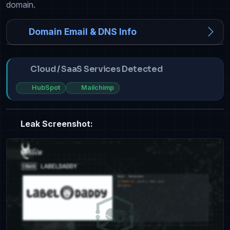
domain.
Domain Email & DNS Info
Cloud / SaaS Services Detected
HubSpot
Mailchimp
Leak Screenshot: