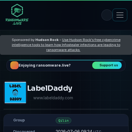
Sponsored by
Hudson Rock
–
Use Hudson Rock's free cybercrime
intelligence tools to learn how Infostealer infections are leading to
ransomware attacks
Enjoying ransomware.live?
Support us
LabelDaddy
www.labeldaddy.com
Group
Qilin
2026-07-06 09:24
Discovered
UTC