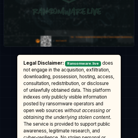
Legal Disclaimer:
does
Ransomware.live
not engage in the acquisition, exfiltration,
downloading, possession, hosting, access,
consultation, redistribution, or disclosure
of unlawfully obtained data. This platform
indexes only publicly visible information
posted by ransomware operators and
open web sources
without accessing or
obtaining the underlying stolen content
.
The service is provided to support public
awareness, legitimate research, and
cyber-resilience. No stolen personal or