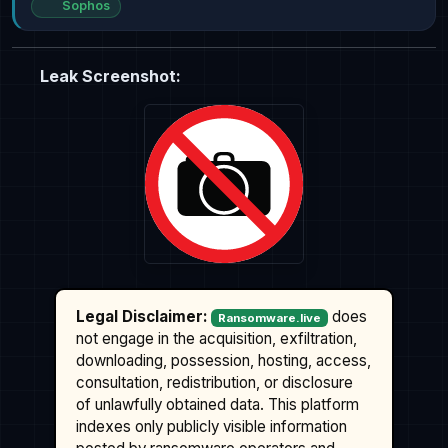
Sophos
Leak Screenshot:
Legal Disclaimer:
does
Ransomware.live
not engage in the acquisition, exfiltration,
downloading, possession, hosting, access,
consultation, redistribution, or disclosure
of unlawfully obtained data. This platform
indexes only publicly visible information