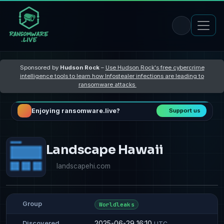
Sponsored by
Hudson Rock
–
Use Hudson Rock's free cybercrime
intelligence tools to learn how Infostealer infections are leading to
ransomware attacks
Enjoying ransomware.live?
Support us
Landscape Hawaii
landscapehi.com
Group
Worldleaks
2025-06-29 16:10
Discovered
UTC