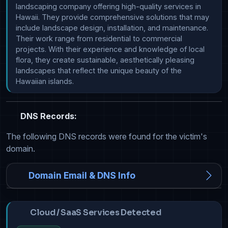
landscaping company offering high-quality services in 
Hawaii. They provide comprehensive solutions that may 
include landscape design, installation, and maintenance. 
Their work range from residential to commercial 
projects. With their experience and knowledge of local 
flora, they create sustainable, aesthetically pleasing 
landscapes that reflect the unique beauty of the 
Hawaiian islands.
DNS Records:
The following DNS records were found for the victim's
domain.
Domain Email & DNS Info
Cloud / SaaS Services Detected