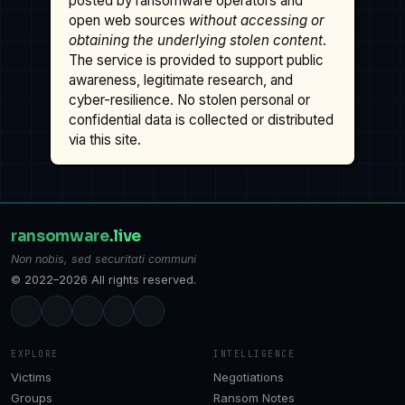
posted by ransomware operators and
open web sources
without accessing or
obtaining the underlying stolen content
.
The service is provided to support public
awareness, legitimate research, and
cyber-resilience. No stolen personal or
confidential data is collected or distributed
via this site.
ransomware
.live
Non nobis, sed securitati communi
© 2022–2026 All rights reserved.
EXPLORE
INTELLIGENCE
Victims
Negotiations
Groups
Ransom Notes