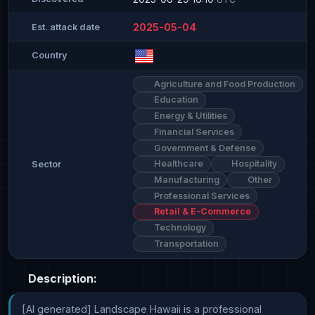
2025-05-04
Est. attack date
Country
Agriculture and Food Production
Education
Energy & Utilities
Financial Services
Government & Defense
Healthcare
Hospitality
Sector
Manufacturing
Other
Professional Services
Retail & E-Commerce
Technology
Transportation
Description:
[AI generated] Landscape Hawaii is a professional 