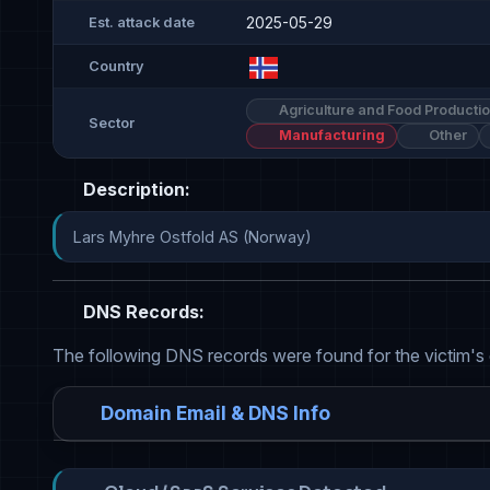
2025-05-29
Est. attack date
Country
Agriculture and Food Producti
Sector
Manufacturing
Other
Description:
Lars Myhre Ostfold AS (Norway)
DNS Records:
The following DNS records were found for the victim's
Domain Email & DNS Info