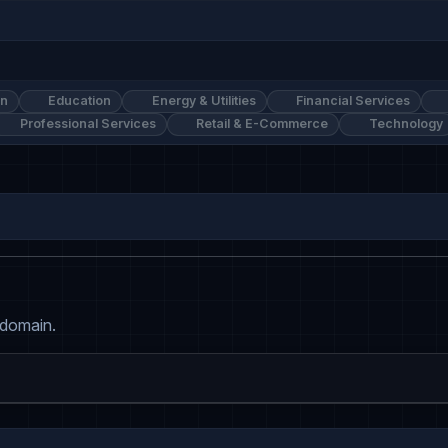
on
Education
Energy & Utilities
Financial Services
Professional Services
Retail & E-Commerce
Technology
 domain.