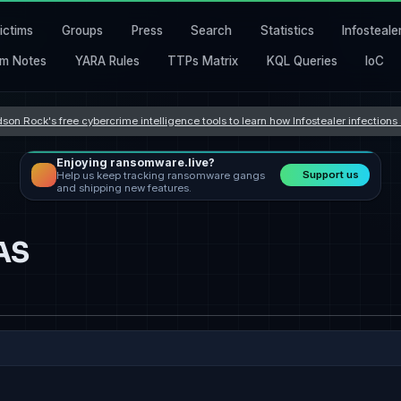
ictims
Groups
Press
Search
Statistics
Infosteale
m Notes
YARA Rules
TTPs Matrix
KQL Queries
IoC
son Rock's free cybercrime intelligence tools to learn how Infostealer infection
Enjoying ransomware.live?
Support us
Help us keep tracking ransomware gangs
and shipping new features.
AS