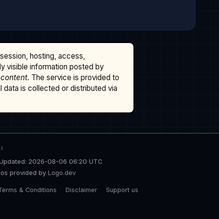
ssession, hosting, access,
cly visible information posted by
 content
. The service is provided to
data is collected or distributed via
TA
Updated: 2026-08-06 06:20 UTC
os provided by
Logo.dev
Terms & Conditions
Disclaimer
Support us