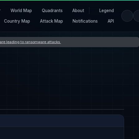
r
World Map
Quadrants
About
Legend
Country Map
Attack Map
Notifications
API
s are leading to ransomware attacks