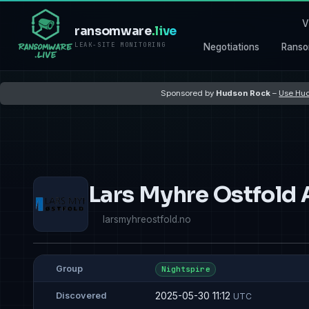
V
ransomware
.live
LEAK-SITE MONITORING
Negotiations
Ranso
Sponsored by
Hudson Rock
–
Use Hud
Lars Myhre Ostfold 
larsmyhreostfold.no
Group
Nightspire
2025-05-30 11:12
Discovered
UTC