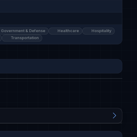
Government & Defense
Healthcare
Hospitality
Transportation