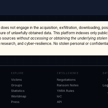
does not engage in the acquisition, exfiltration, downloading, po
osure of unlawfully obtained data. This platform indexes only publi
b sources
without accessing or obtaining the underlying stolen
research, and cyber-resilience. No stolen personal or confidential 
EXPLORE
INTELLIGENCE
DA
Victims
Negotiations
Groups
Ransom Notes
Log
Statistics
YARA Rules
Worldmap
IoC
Press
API