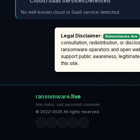
Cloud / SaaS Services Detected
No well-known cloud or SaaS service detected.
Legal Disclaimer:
Ransomware.live
consultation, redistribution, or discl
ransomware operators and open we
support public awareness, legitimate 
this site.
ransomware
.live
Non nobis, sed securitati communi
© 2022–2026 All rights reserved.