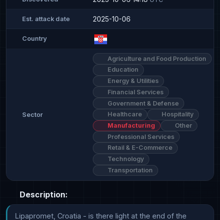
2025-10-06
Est. attack date
Country
Agriculture and Food Production
Education
Energy & Utilities
Financial Services
Government & Defense
Healthcare
Hospitality
Sector
Manufacturing
Other
Professional Services
Retail & E-Commerce
Technology
Transportation
Description:
Lipapromet, Croatia - is there light at the end of the 