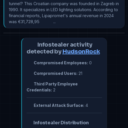
tunnel? This Croatian company was founded in Zagreb in 
1990. It specializes in LED lighting solutions. According to 
financial reports, Lipapromet's annual revenue in 2024 
was €31,728,95            ...
Infostealer activity
detected by
HudsonRock
Compromised Employees:
0
Compromised Users:
21
Third Party Employee
Credentials:
2
External Attack Surface:
4
Infostealer Distribution