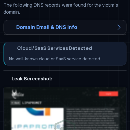
The following DNS records were found for the victim's
domain.
Domain Email & DNS Info
Cloud / SaaS Services Detected
No well-known cloud or SaaS service detected.
Leak Screenshot: