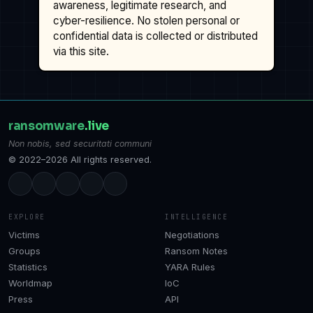
awareness, legitimate research, and
cyber-resilience. No stolen personal or
confidential data is collected or distributed
via this site.
ransomware
.live
Non nobis, sed securitati communi
© 2022–2026 All rights reserved.
EXPLORE
INTELLIGENCE
Victims
Negotiations
Groups
Ransom Notes
Statistics
YARA Rules
Worldmap
IoC
Press
API