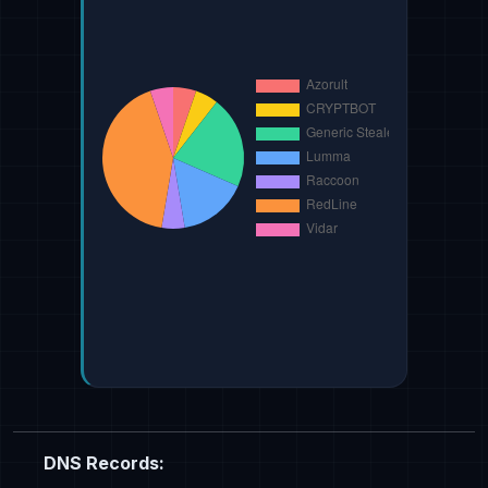
DNS Records: