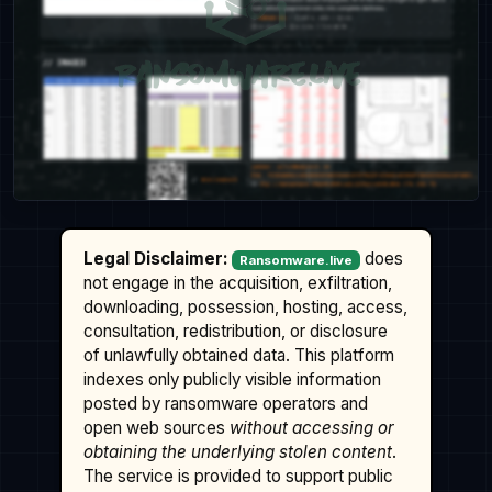
Legal Disclaimer:
does
Ransomware.live
not engage in the acquisition, exfiltration,
downloading, possession, hosting, access,
consultation, redistribution, or disclosure
of unlawfully obtained data. This platform
indexes only publicly visible information
posted by ransomware operators and
open web sources
without accessing or
obtaining the underlying stolen content
.
The service is provided to support public