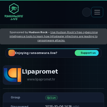
Sponsored by
Hudson Rock
–
Use Hudson Rock's free cybercrime
intelligence tools to learn how Infostealer infections are leading to
ransomware attacks
Enjoying ransomware.live?
Support us
Lipapromet
www.lipapromet.hr
Group
Qilin
2025-10-06 14:18
Discovered
UTC