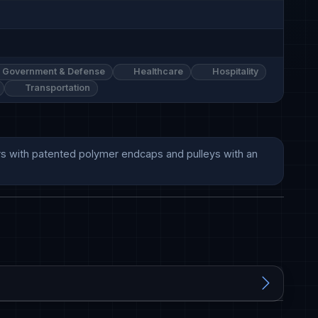
Government & Defense
Healthcare
Hospitality
Transportation
lers with patented polymer endcaps and pulleys with an 