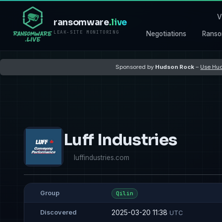
V
ransomware
.live
LEAK-SITE MONITORING
Negotiations
Ranso
Sponsored by
Hudson Rock
–
Use Hud
Luff Industries
luffindustries.com
Group
Qilin
2025-03-20 11:38
Discovered
UTC