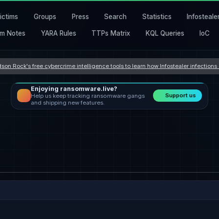
ictims
Groups
Press
Search
Statistics
Infosteale
m Notes
YARA Rules
TTPs Matrix
KQL Queries
IoC
son Rock's free cybercrime intelligence tools to learn how Infostealer infection
Enjoying ransomware.live?
Support us
Help us keep tracking ransomware gangs
and shipping new features.