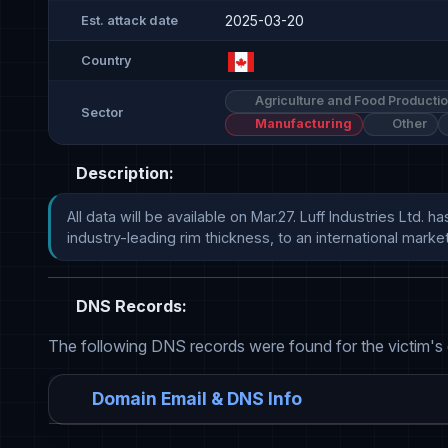
2025-03-20
Est. attack date
Country
Agriculture and Food Producti
Sector
Manufacturing
Other
Description:
All data will be available on Mar.27. Luff Industries Lt
industry-leading rim thickness, to an international market for 
DNS Records:
The following DNS records were found for the victim's
Domain Email & DNS Info