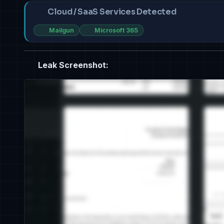
Cloud / SaaS Services Detected
Mailgun
Microsoft 365
Leak Screenshot: