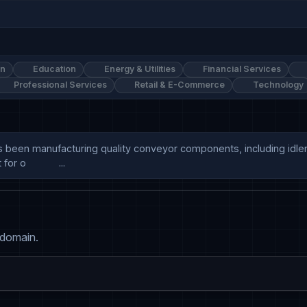
on
Education
Energy & Utilities
Financial Services
Professional Services
Retail & E-Commerce
Technology
d. has been manufacturing quality conveyor components, including id
o            ...
 domain.