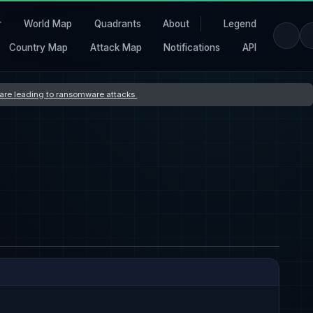
r
World Map
Quadrants
About
Legend
Country Map
Attack Map
Notifications
API
s are leading to ransomware attacks