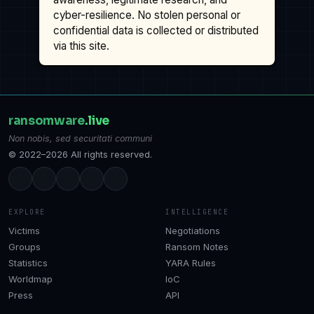
cyber-resilience. No stolen personal or
confidential data is collected or distributed
via this site.
ransomware
.live
Non nobis, sed securitati communi
© 2022–2026 All rights reserved.
EXPLORE
INTELLIGENCE
Victims
Negotiations
Groups
Ransom Notes
Statistics
YARA Rules
Worldmap
IoC
Press
API