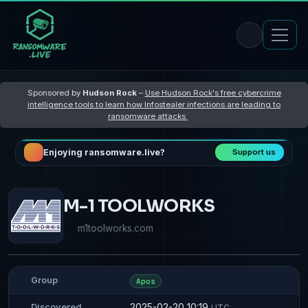
Sponsored by
Hudson Rock
–
Use Hudson Rock's free cybercrime
intelligence tools to learn how Infostealer infections are leading to
ransomware attacks
Enjoying ransomware.live?
Support us
M-1 TOOLWORKS
m1toolworks.com
Group
Apos
2025-02-20 10:19
Discovered
UTC