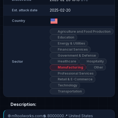
2025-02-20
Est. attack date
Country
Agriculture and Food Production
Education
Energy & Utilities
Financial Services
Government & Defense
Healthcare
Hospitality
Sector
Manufacturing
Other
Professional Services
Retail & E-Commerce
Technology
Transportation
Description:
🌐 m1toolworks.com💲 8000000📍 United States