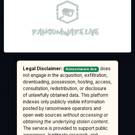
Legal Disclaimer:
does
Ransomware.live
not engage in the acquisition, exfiltration,
downloading, possession, hosting, access,
consultation, redistribution, or disclosure
of unlawfully obtained data. This platform
indexes only publicly visible information
posted by ransomware operators and
open web sources
without accessing or
obtaining the underlying stolen content
.
The service is provided to support public
awareness, legitimate research, and