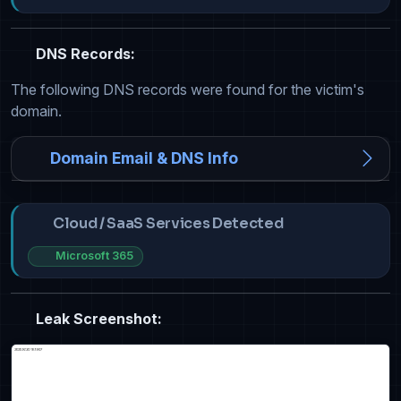
DNS Records:
The following DNS records were found for the victim's
domain.
Domain Email & DNS Info
Cloud / SaaS Services Detected
Microsoft 365
Leak Screenshot: