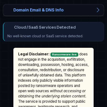
Domain Email & DNS Info
Cloud / SaaS Services Detected
No well-known cloud or SaaS service detected.
Legal Disclaimer:
does
Ransomware.live
not engage in the acquisition, exfiltration,
downloading, possession, hosting, access,
consultation, redistribution, or disclosure
of unlawfully obtained data. This platform
indexes only publicly visible information
posted by ransomware operators and
open web sources
without accessing or
obtaining the underlying stolen content
.
The service is provided to support public
awareness, legitimate research, and