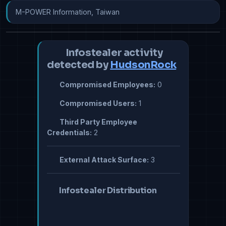
M-POWER Information, Taiwan
Infostealer activity
detected by
HudsonRock
Compromised Employees:
0
Compromised Users:
1
Third Party Employee
Credentials:
2
External Attack Surface:
3
Infostealer Distribution