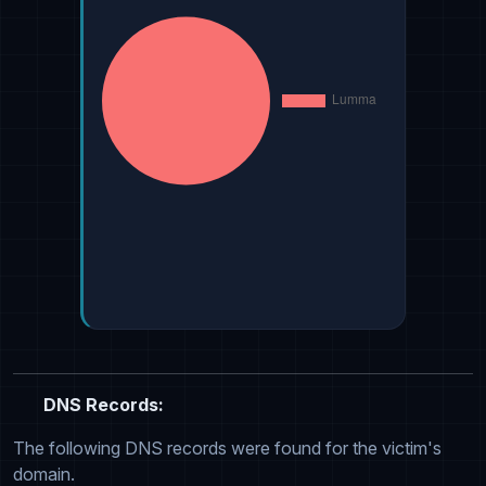
DNS Records:
The following DNS records were found for the victim's
domain.