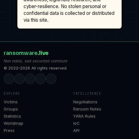
cyber-resilience. No stolen personal or
confidential data is collected or distributed
via this site.
ransomware
.live
Non nobis, sed securitati communi
© 2022–2026 All rights reserved.
EXPLORE
INTELLIGENCE
Victims
Negotiations
Groups
Ransom Notes
Statistics
YARA Rules
Worldmap
IoC
Press
API