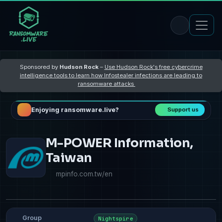
Sponsored by
Hudson Rock
–
Use Hudson Rock's free cybercrime
intelligence tools to learn how Infostealer infections are leading to
ransomware attacks
Enjoying ransomware.live?
Support us
M-POWER Information,
Taiwan
mpinfo.com.tw/en
Group
Nightspire