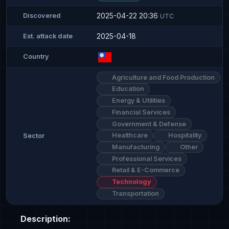
2025-04-22 20:36
Discovered
UTC
2025-04-18
Est. attack date
Country
Agriculture and Food Production
Education
Energy & Utilities
Financial Services
Government & Defense
Healthcare
Hospitality
Sector
Manufacturing
Other
Professional Services
Retail & E-Commerce
Technology
Transportation
Description: