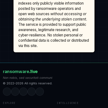
indexes only publicly visible information
posted by ransomware operators and
open web sources
without accessing or
obtaining the underlying stolen content
.
The service is provided to support public
awareness, legitimate research, and
cyber-resilience. No stolen personal or
confidential data is collected or distributed
via this site.
ransomware
.live
Non nobis, sed securitati communi
© 2022–2026 All rights reserved.
EXPLORE
INTELLIGENCE