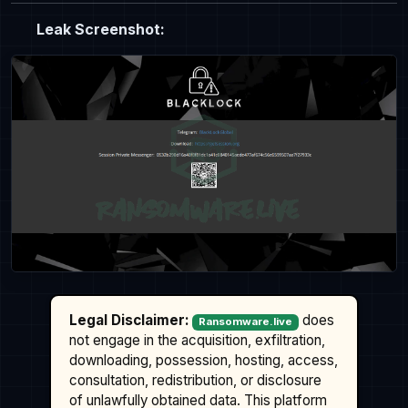
Leak Screenshot:
Legal Disclaimer:
does
Ransomware.live
not engage in the acquisition, exfiltration,
downloading, possession, hosting, access,
consultation, redistribution, or disclosure
of unlawfully obtained data. This platform