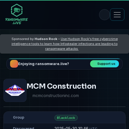
Sponsored by
Hudson Rock
–
Use Hudson Rock's free cybercrime
intelligence tools to learn how Infostealer infections are leading to
ransomware attacks
Enjoying ransomware.live?
Support us
MCM Construction
mcmconstructioninc.com
Group
Blacklock
2025-05-30 10:46
Discovered
UTC