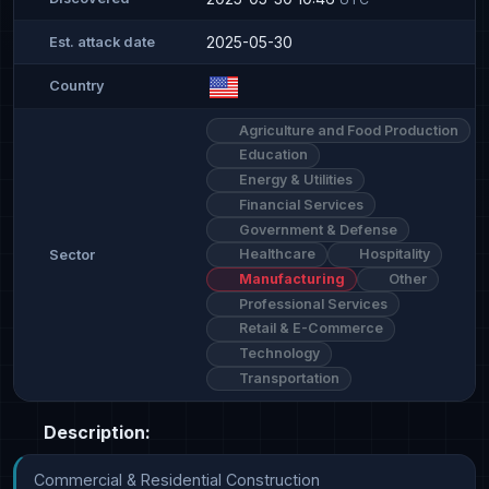
2025-05-30
Est. attack date
Country
Agriculture and Food Production
Education
Energy & Utilities
Financial Services
Government & Defense
Healthcare
Hospitality
Sector
Manufacturing
Other
Professional Services
Retail & E-Commerce
Technology
Transportation
Description:
Commercial & Residential Construction
