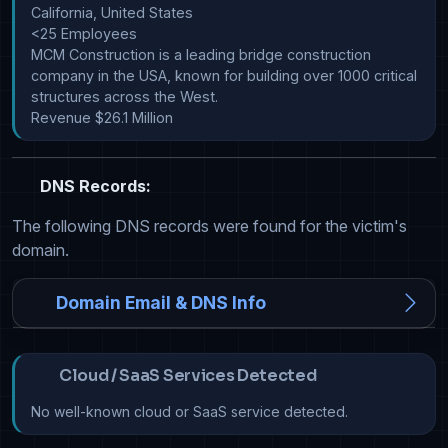
California, United States

<25 Employees

MCM Construction is a leading bridge construction 
company in the USA, known for building over 1000 critical 
structures across the West.

Revenue $26.1 Million
DNS Records:
The following DNS records were found for the victim's
domain.
Domain Email & DNS Info
Cloud / SaaS Services Detected
No well-known cloud or SaaS service detected.