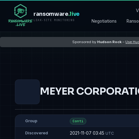
V
ransomware
.live
LEAK-SITE MONITORING
Negotiations
Ranso
Sponsored by
Hudson Rock
–
Use Hud
MEYER CORPORAT
Group
Conti
2021-11-07 03:45
Discovered
UTC