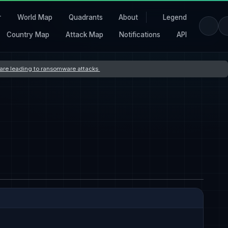
r
World Map
Quadrants
About
Legend
Country Map
Attack Map
Notifications
API
s are leading to ransomware attacks