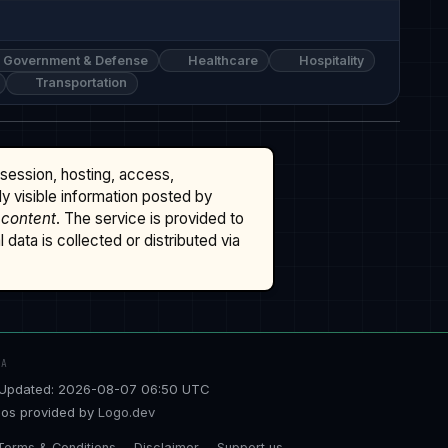
Government & Defense
Healthcare
Hospitality
Transportation
ssession, hosting, access,
cly visible information posted by
 content
. The service is provided to
data is collected or distributed via
TA
Updated: 2026-08-07 06:50 UTC
os provided by
Logo.dev
Terms & Conditions
Disclaimer
Support us