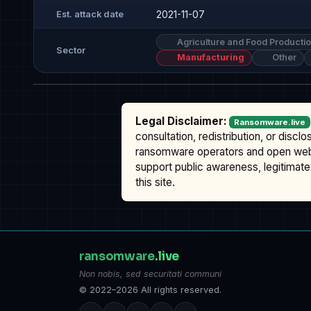
2021-11-07
Est. attack date
Agriculture and Food Producti
Sector
Manufacturing
Other
Legal Disclaimer:
Ransomware.live
consultation, redistribution, or discl
ransomware operators and open we
support public awareness, legitimate 
this site.
ransomware
.live
Non nobis, sed securitati communi
© 2022–2026 All rights reserved.