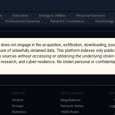
on
Education
Energy & Utilities
Financial Services
Professional Services
Retail & E-Commerce
Technology
does not engage in the acquisition, exfiltration, downloading, po
osure of unlawfully obtained data. This platform indexes only publi
b sources
without accessing or obtaining the underlying stolen
research, and cyber-resilience. No stolen personal or confidential 
EXPLORE
INTELLIGENCE
DA
Victims
Negotiations
Groups
Ransom Notes
Log
Statistics
YARA Rules