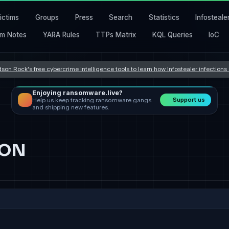
ictims
Groups
Press
Search
Statistics
Infosteale
m Notes
YARA Rules
TTPs Matrix
KQL Queries
IoC
son Rock's free cybercrime intelligence tools to learn how Infostealer infection
Enjoying ransomware.live?
Support us
Help us keep tracking ransomware gangs
and shipping new features.
ION