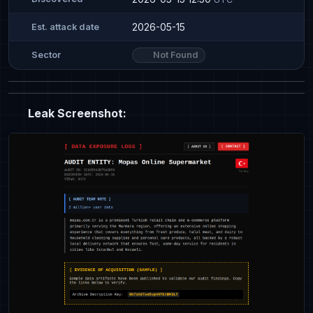
2026-05-15
Est. attack date
Not Found
Sector
Leak Screenshot: