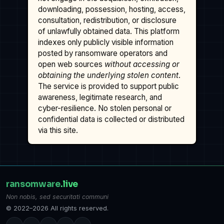
downloading, possession, hosting, access,
consultation, redistribution, or disclosure
of unlawfully obtained data. This platform
indexes only publicly visible information
posted by ransomware operators and
open web sources
without accessing or
obtaining the underlying stolen content
.
The service is provided to support public
awareness, legitimate research, and
cyber-resilience. No stolen personal or
confidential data is collected or distributed
via this site.
ransomware
.live
Non nobis, sed securitati communi
© 2022–2026 All rights reserved.