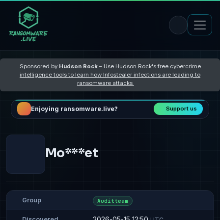
Sponsored by
Hudson Rock
–
Use Hudson Rock's free cybercrime
intelligence tools to learn how Infostealer infections are leading to
ransomware attacks
Enjoying ransomware.live?
Support us
Mo***et
Group
Auditteam
2026-05-15 12:50
Discovered
UTC