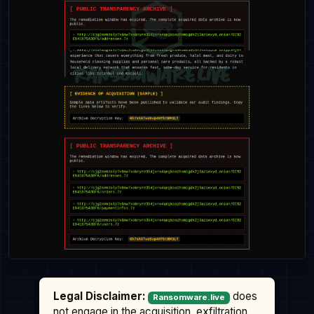
Legal Disclaimer:
does
Ransomware.live
not engage in the acquisition, exfiltration,