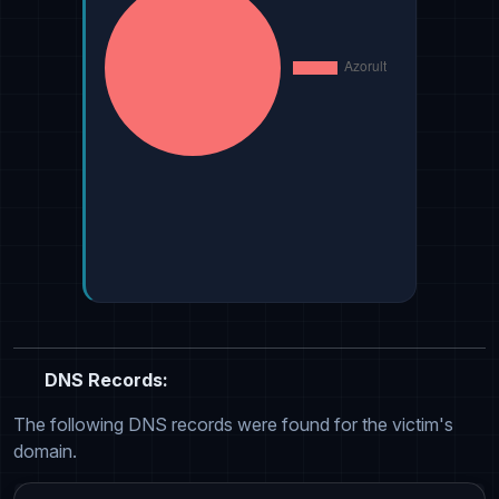
DNS Records:
The following DNS records were found for the victim's
domain.