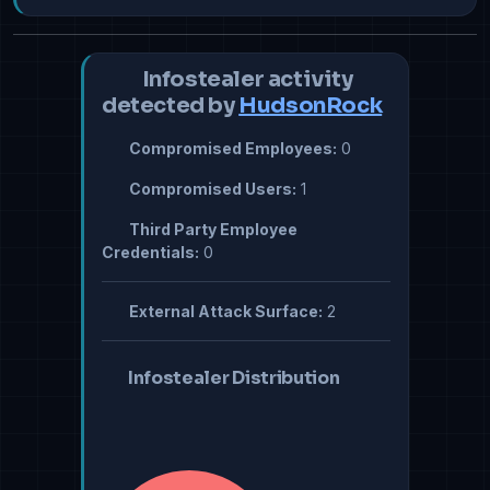
Infostealer activity
detected by
HudsonRock
Compromised Employees:
0
Compromised Users:
1
Third Party Employee
Credentials:
0
External Attack Surface:
2
Infostealer Distribution