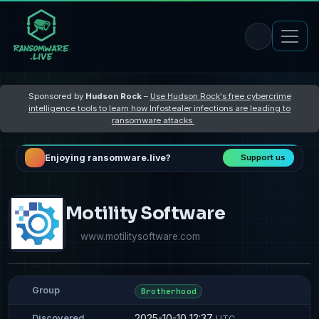
Sponsored by
Hudson Rock
–
Use Hudson Rock's free cybercrime
intelligence tools to learn how Infostealer infections are leading to
ransomware attacks
Enjoying ransomware.live?
Support us
Motility Software
www.motilitysoftware.com
Group
Brotherhood
2025-10-10 12:37
Discovered
UTC