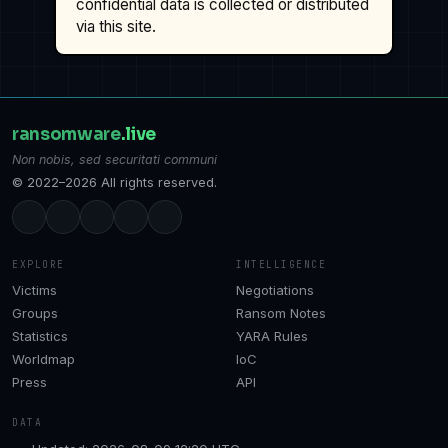
confidential data is collected or distributed
via this site.
ransomware
.live
Non nobis, sed securitati communi
© 2022–2026 All rights reserved.
EXPLORE
INTELLIGENCE
Victims
Negotiations
Groups
Ransom Notes
Statistics
YARA Rules
Worldmap
IoC
Press
API
DATA