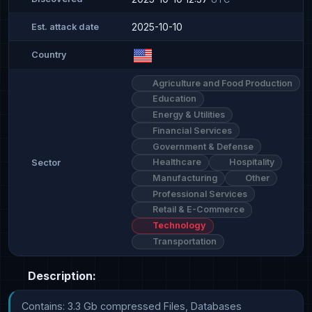
2025-10-10
Est. attack date
Country
Agriculture and Food Production
Education
Energy & Utilities
Financial Services
Government & Defense
Healthcare
Hospitality
Sector
Manufacturing
Other
Professional Services
Retail & E-Commerce
Technology
Transportation
Description:
Contains: 3.3 Gb compressed Files, Databases