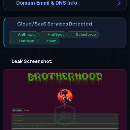
Domain Email & DNS Info
Cloud / SaaS Services Detected
Anthropic
HubSpot
Salesforce
Zendesk
Zoom
Leak Screenshot: