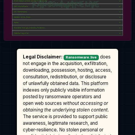
Legal Disclaimer:
does
Ransomware.live
not engage in the acquisition, exfiltration,
downloading, possession, hosting, access,
consultation, redistribution, or disclosure
of unlawfully obtained data. This platform
indexes only publicly visible information
posted by ransomware operators and
open web sources
without accessing or
obtaining the underlying stolen content
.
The service is provided to support public
awareness, legitimate research, and
cyber-resilience. No stolen personal or